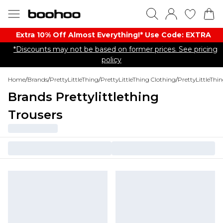
Extra 10% Off Almost Everything​​!* Use Code: EXTRA
*Discounts may not be based on former prices. See pricing
policy
Home
/
Brands
/
PrettyLittleThing
/
PrettyLittleThing Clothing
/
PrettyLittleThi
Brands Prettylittlething
Trousers