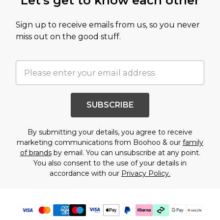
Let's get to know each other
Sign up to receive emails from us, so you never
miss out on the good stuff.
SUBSCRIBE
By submitting your details, you agree to receive
marketing communications from Boohoo & our
family
of brands
by email. You can unsubscribe at any point.
You also consent to the use of your details in
accordance with our
Privacy Policy.