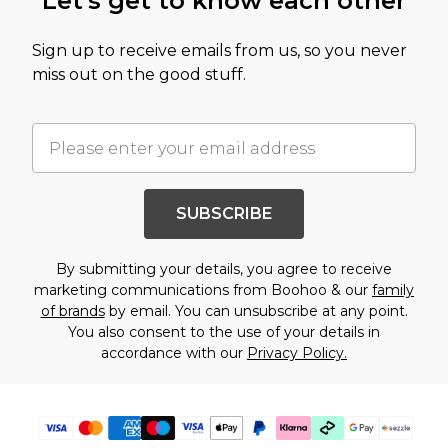
Let's get to know each other
Sign up to receive emails from us, so you never
miss out on the good stuff.
SUBSCRIBE
By submitting your details, you agree to receive
marketing communications from Boohoo & our
family
of brands
by email. You can unsubscribe at any point.
You also consent to the use of your details in
accordance with our
Privacy Policy.