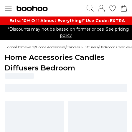
Extra 10% Off Almost Everything​​!* Use Code: EXTRA
*Discounts may not be based on former prices. See pricing
policy
Home
/
Homeware
/
Home Accessories
/
Candles & Diffusers
/
Bedroom Candles & 
Home Accessories Candles
Diffusers Bedroom