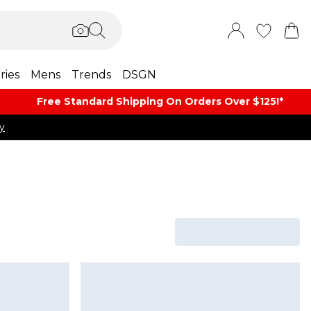
ries
Mens
Trends
DSGN
Free Standard Shipping On Orders Over $125!​*
y