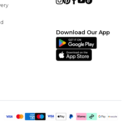
ery
nd
Download Our App