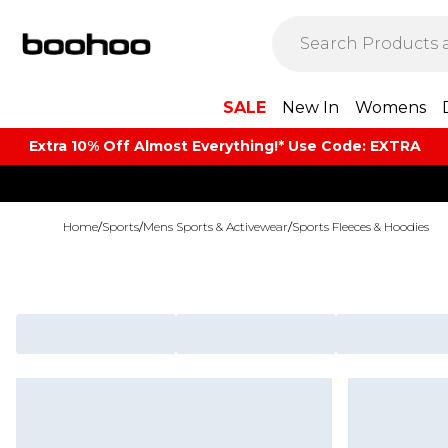
SALE
New In
Womens
Extra 10% Off Almost Everything​​!* Use Code: EXTRA
Home
/
Sports
/
Mens Sports & Activewear
/
Sports Fleeces & Hoodies