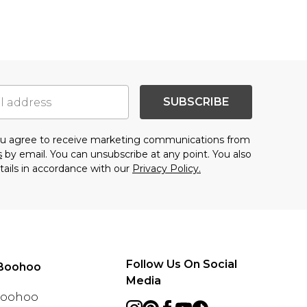
SUBSCRIBE
you agree to receive marketing communications from
s
by email. You can unsubscribe at any point. You also
tails in accordance with our
Privacy Policy.
Follow Us On Social
Boohoo
Media
 Boohoo