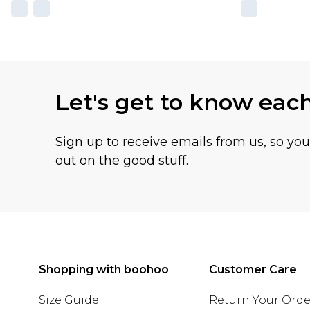
Let's get to know eac
Sign up to receive emails from us, so yo
out on the good stuff.
Shopping with boohoo
Customer Care
Size Guide
Return Your Orde