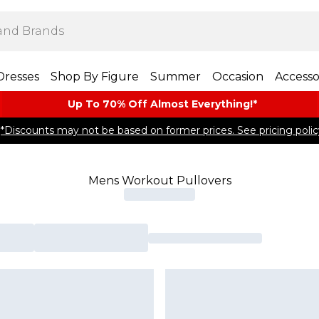
Dresses
Shop By Figure
Summer
Occasion
Accesso
Up To 70% Off Almost​ Everything!*
*Discounts may not be based on former prices. See pricing polic
Mens Workout Pullovers