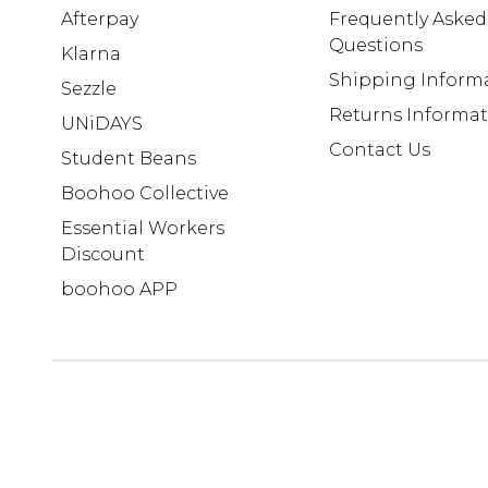
Afterpay
Frequently Asked
Questions
Klarna
Shipping Inform
Sezzle
Returns Informa
UNiDAYS
Contact Us
Student Beans
Boohoo Collective
Essential Workers
Discount
boohoo APP