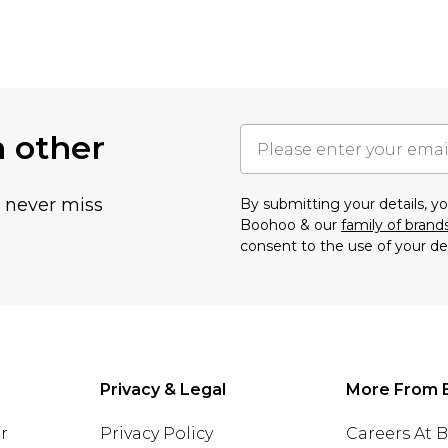
h other
u never miss
By submitting your details, 
Boohoo & our
family of brand
consent to the use of your de
Privacy & Legal
More From 
r
Privacy Policy
Careers At