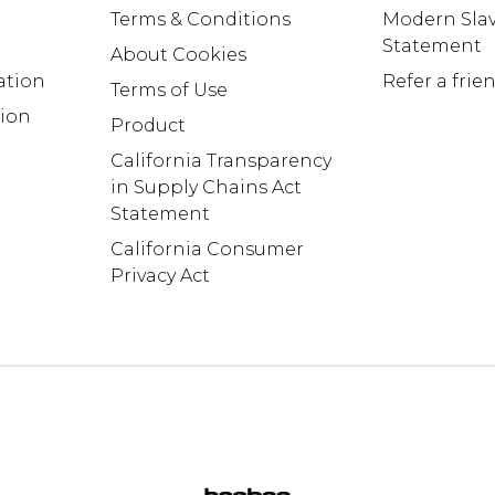
Terms & Conditions
Modern Slav
Statement
About Cookies
ation
Refer a frie
Terms of Use
tion
Product
California Transparency
in Supply Chains Act
Statement
California Consumer
Privacy Act