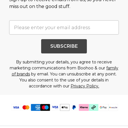
miss out on the good stuff.
SUBSCRIBE
By submitting your details, you agree to receive
marketing communications from Boohoo & our
family
of brands
by email. You can unsubscribe at any point.
You also consent to the use of your details in
accordance with our
Privacy Policy.