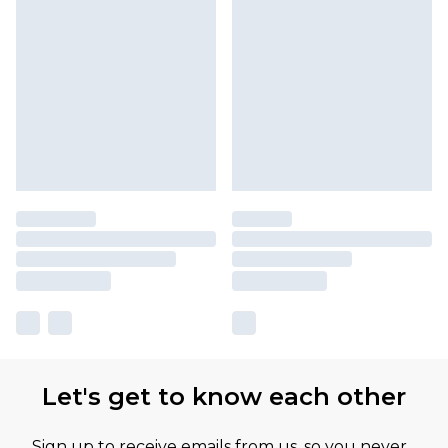
Let's get to know each other
Sign up to receive emails from us, so you never