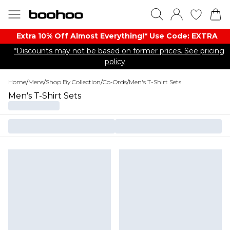
Extra 10% Off Almost Everything​​!* Use Code: EXTRA
*Discounts may not be based on former prices. See pricing
policy
Home
/
Mens
/
Shop By Collection
/
Co-Ords
/
Men's T-Shirt Sets
Men's T-Shirt Sets