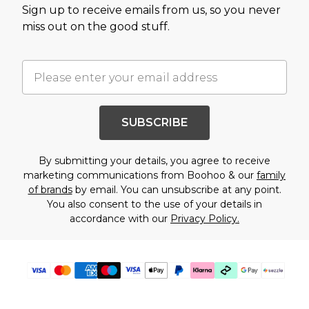
Sign up to receive emails from us, so you never
miss out on the good stuff.
SUBSCRIBE
By submitting your details, you agree to receive
marketing communications from Boohoo & our
family
of brands
by email. You can unsubscribe at any point.
You also consent to the use of your details in
accordance with our
Privacy Policy.