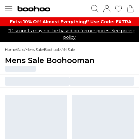
Extra 10% Off Almost Everything​​!* Use Code: EXTRA
*Discounts may not be based on former prices. See pricing
policy
Home
/
Sale
/
Mens Sale
/
BoohooMAN Sale
Mens Sale Boohooman