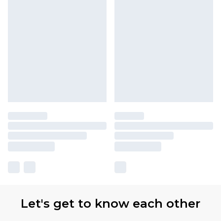
Let's get to know each other