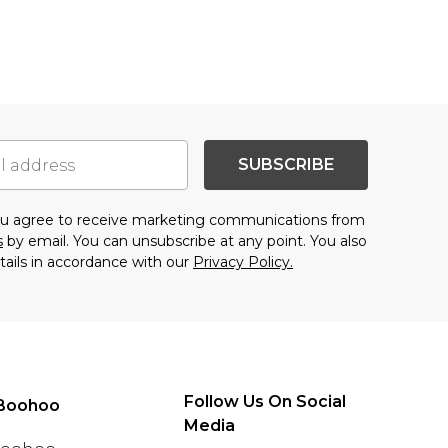
SUBSCRIBE
you agree to receive marketing communications from
s
by email. You can unsubscribe at any point. You also
tails in accordance with our
Privacy Policy.
Follow Us On Social
Boohoo
Media