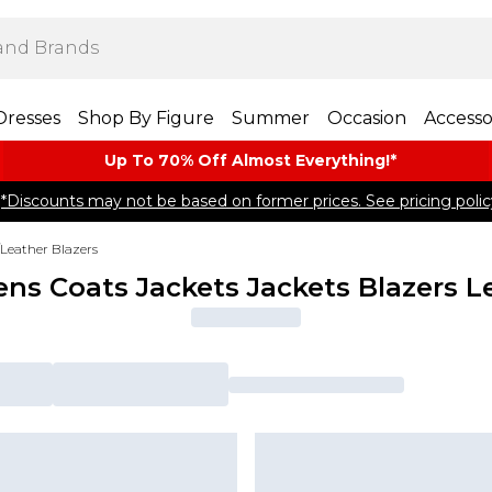
Dresses
Shop By Figure
Summer
Occasion
Accesso
Up To 70% Off Almost​ Everything!*
*Discounts may not be based on former prices. See pricing polic
Leather Blazers
s Coats Jackets Jackets Blazers L