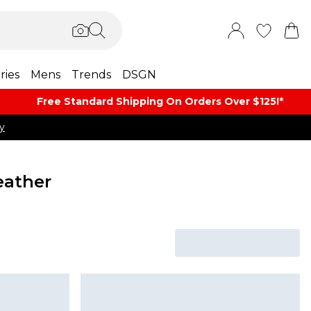
ries
Mens
Trends
DSGN
Free Standard Shipping On Orders Over $125!​*
y
eather