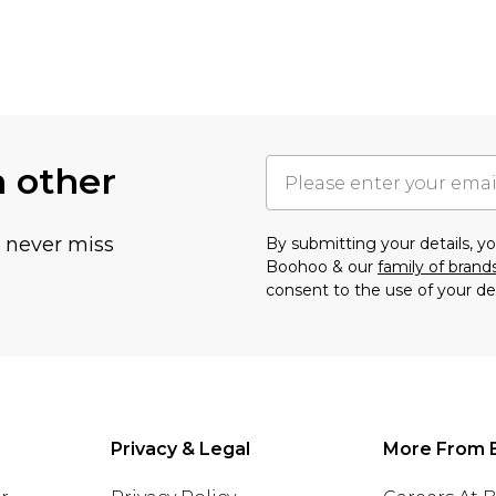
h other
u never miss
By submitting your details, 
Boohoo & our
family of brand
consent to the use of your de
Privacy & Legal
More From 