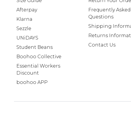
Size Guide
Return Your Orde
Afterpay
Frequently Asked
Questions
Klarna
Shipping Inform
Sezzle
Returns Informa
UNiDAYS
Contact Us
Student Beans
Boohoo Collective
Essential Workers
Discount
boohoo APP