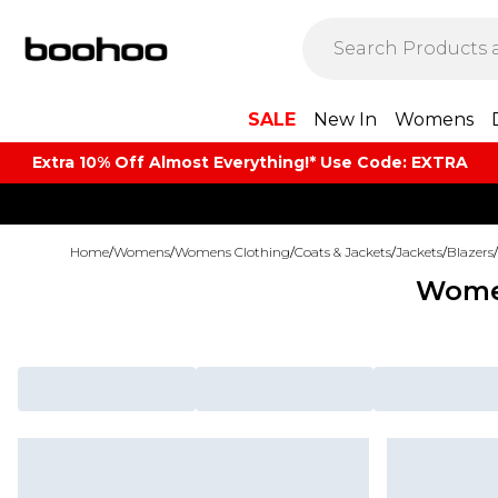
SALE
New In
Womens
Extra 10% Off Almost Everything​​!* Use Code: EXTRA
Home
/
Womens
/
Womens Clothing
/
Coats & Jackets
/
Jackets
/
Blazers
/
Women