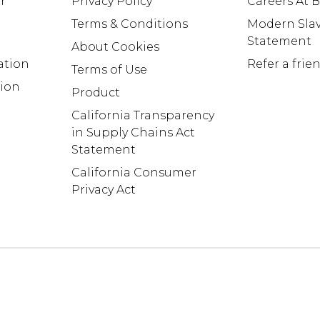
r
Privacy Policy
Careers At
Terms & Conditions
Modern Slav
Statement
About Cookies
ation
Refer a frie
Terms of Use
tion
Product
California Transparency
in Supply Chains Act
Statement
California Consumer
Privacy Act