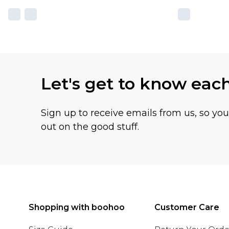
Let's get to know eac
Sign up to receive emails from us, so yo
out on the good stuff.
Shopping with boohoo
Customer Care