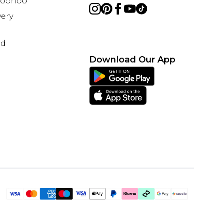
 Boohoo
ery
nd
Download Our App