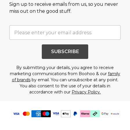
Sign up to receive emails from us, so you never
miss out on the good stuff.
SUBSCRIBE
By submitting your details, you agree to receive
marketing communications from Boohoo & our
family
of brands
by email. You can unsubscribe at any point.
You also consent to the use of your details in
accordance with our
Privacy Policy.