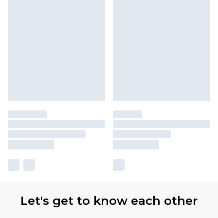
Let's get to know each other