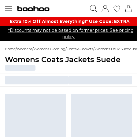
Extra 10% Off Almost Everything​​!* Use Code: EXTRA
*Discounts may not be based on former prices. See pricing
policy
Home
/
Womens
/
Womens Clothing
/
Coats & Jackets
/
Womens Faux Suede Jac
Womens Coats Jackets Suede