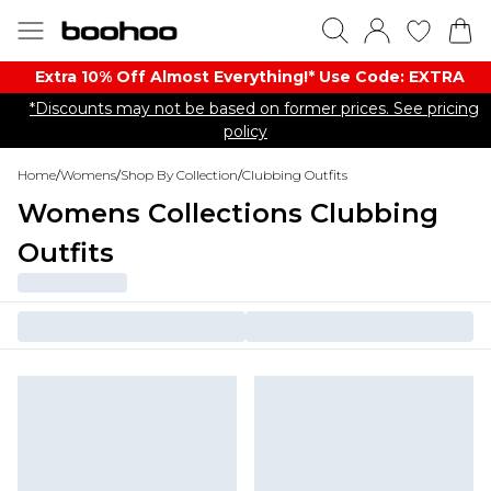
Extra 10% Off Almost Everything​​!* Use Code: EXTRA
*Discounts may not be based on former prices. See pricing
policy
Home
/
Womens
/
Shop By Collection
/
Clubbing Outfits
Womens Collections Clubbing
Outfits