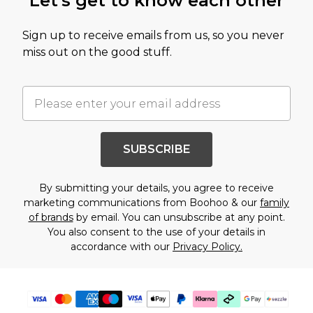
Let's get to know each other
Sign up to receive emails from us, so you never
miss out on the good stuff.
SUBSCRIBE
By submitting your details, you agree to receive
marketing communications from Boohoo & our
family
of brands
by email. You can unsubscribe at any point.
You also consent to the use of your details in
accordance with our
Privacy Policy.