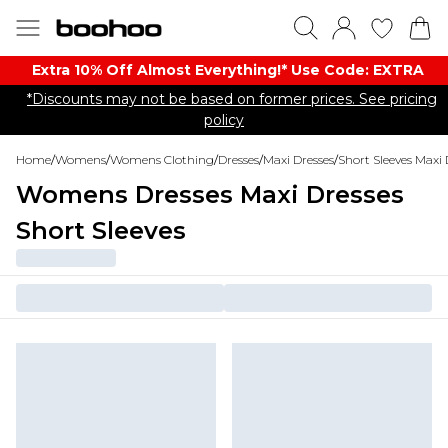
Extra 10% Off Almost Everything​​!* Use Code: EXTRA
*Discounts may not be based on former prices. See pricing
policy
Home
/
Womens
/
Womens Clothing
/
Dresses
/
Maxi Dresses
/
Short Sleeves Maxi 
Womens Dresses Maxi Dresses
Short Sleeves