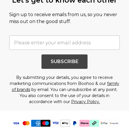
Let's get to know each other
Sign up to receive emails from us, so you never
miss out on the good stuff.
SUBSCRIBE
By submitting your details, you agree to receive
marketing communications from Boohoo & our
family
of brands
by email. You can unsubscribe at any point.
You also consent to the use of your details in
accordance with our
Privacy Policy.