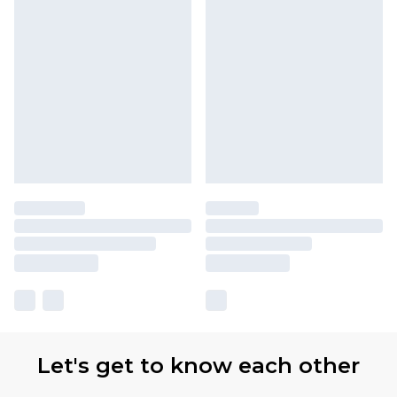
Let's get to know each other