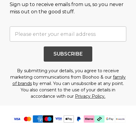
Sign up to receive emails from us, so you never
miss out on the good stuff.
SUBSCRIBE
By submitting your details, you agree to receive
marketing communications from Boohoo & our
family
of brands
by email. You can unsubscribe at any point.
You also consent to the use of your details in
accordance with our
Privacy Policy.