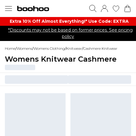
Extra 10% Off Almost Everything​​!* Use Code: EXTRA
*Discounts may not be based on former prices. See pricing
policy
Home
/
Womens
/
Womens Clothing
/
Knitwear
/
Cashmere Knitwear
Womens Knitwear Cashmere