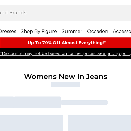
Dresses
Shop By Figure
Summer
Occasion
Accesso
Up To 70% Off Almost​ Everything!*
*Discounts may not be based on former prices. See pricing polic
Womens New In Jeans