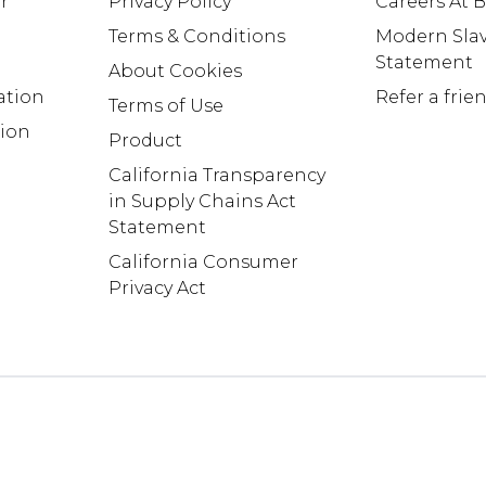
r
Privacy Policy
Careers At
Terms & Conditions
Modern Slav
Statement
About Cookies
ation
Refer a frie
Terms of Use
tion
Product
California Transparency
in Supply Chains Act
Statement
California Consumer
Privacy Act