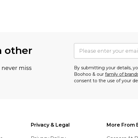
h other
u never miss
By submitting your details, 
Boohoo & our
family of brand
consent to the use of your de
Privacy & Legal
More From 