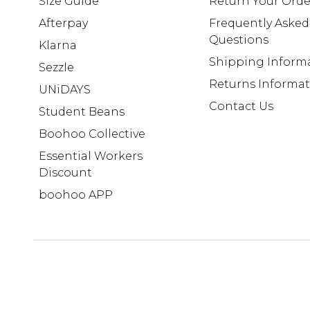
Size Guide
Return Your Orde
Afterpay
Frequently Asked
Questions
Klarna
Shipping Inform
Sezzle
Returns Informa
UNiDAYS
Contact Us
Student Beans
Boohoo Collective
Essential Workers
Discount
boohoo APP