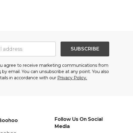
SUBSCRIBE
you agree to receive marketing communications from
s
by email. You can unsubscribe at any point. You also
tails in accordance with our
Privacy Policy.
Follow Us On Social
Boohoo
Media