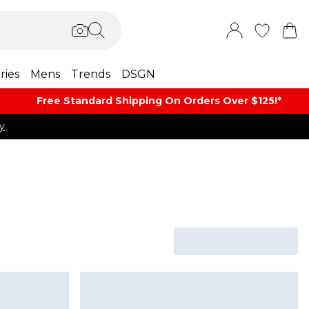
ries
Mens
Trends
DSGN
Free Standard Shipping On Orders Over $125!​*
y