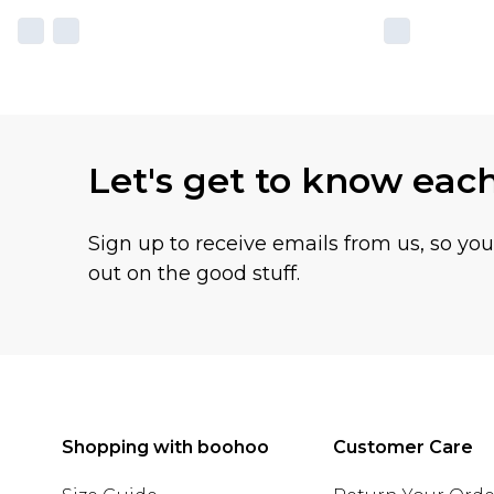
Let's get to know eac
Sign up to receive emails from us, so yo
out on the good stuff.
Shopping with boohoo
Customer Care