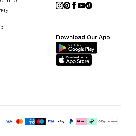
 Boohoo
ery
nd
Download Our App