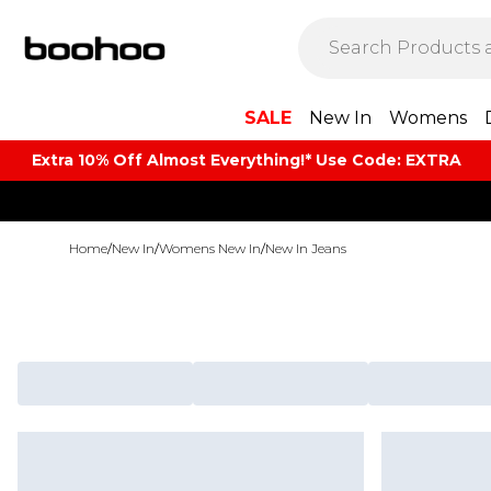
SALE
New In
Womens
Extra 10% Off Almost Everything​​!* Use Code: EXTRA
Home
/
New In
/
Womens New In
/
New In Jeans