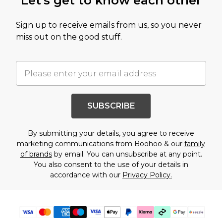
Let's get to know each other
Sign up to receive emails from us, so you never
miss out on the good stuff.
SUBSCRIBE
By submitting your details, you agree to receive
marketing communications from Boohoo & our
family
of brands
by email. You can unsubscribe at any point.
You also consent to the use of your details in
accordance with our
Privacy Policy.