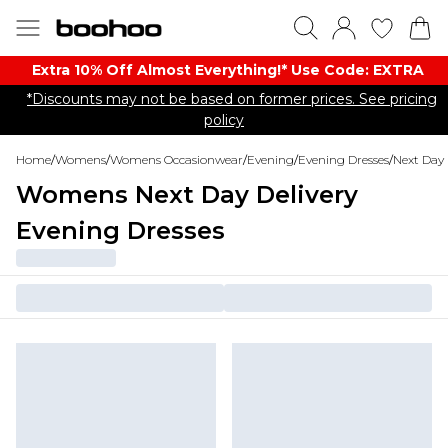
Extra 10% Off Almost Everything​​!* Use Code: EXTRA
*Discounts may not be based on former prices. See pricing
policy
Home
/
Womens
/
Womens Occasionwear
/
Evening
/
Evening Dresses
/
Next Day 
Womens Next Day Delivery
Evening Dresses