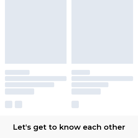
Let's get to know each other