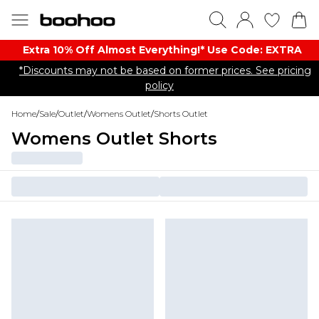
Extra 10% Off Almost Everything​​!* Use Code: EXTRA
*Discounts may not be based on former prices. See pricing
policy
Home
/
Sale
/
Outlet
/
Womens Outlet
/
Shorts Outlet
Womens Outlet Shorts