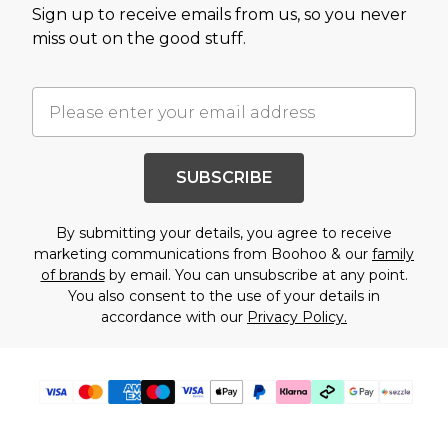
Sign up to receive emails from us, so you never
miss out on the good stuff.
SUBSCRIBE
By submitting your details, you agree to receive
marketing communications from Boohoo & our
family
of brands
by email. You can unsubscribe at any point.
You also consent to the use of your details in
accordance with our
Privacy Policy.