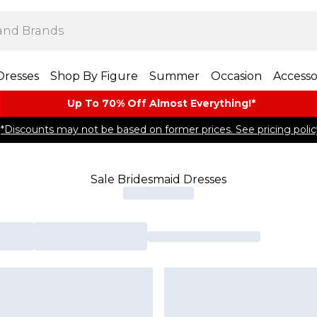
Dresses
Shop By Figure
Summer
Occasion
Accesso
Up To 70% Off Almost​ Everything!*
*Discounts may not be based on former prices. See pricing polic
Sale Bridesmaid Dresses