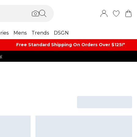
ries
Mens
Trends
DSGN
Free Standard Shipping On Orders Over $125!​*
y