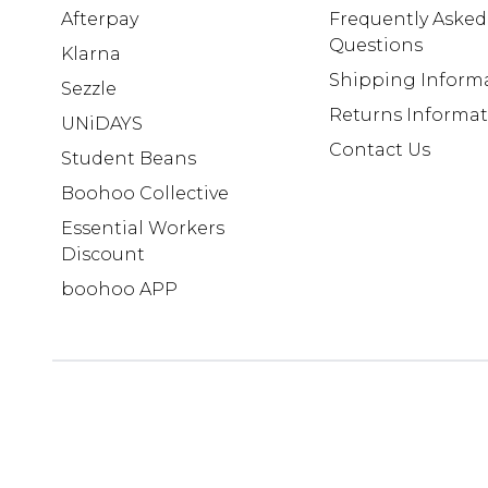
Afterpay
Frequently Asked
Questions
Klarna
Shipping Inform
Sezzle
Returns Informa
UNiDAYS
Contact Us
Student Beans
Boohoo Collective
Essential Workers
Discount
boohoo APP