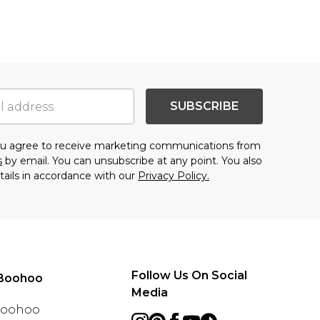
SUBSCRIBE
you agree to receive marketing communications from
s
by email. You can unsubscribe at any point. You also
tails in accordance with our
Privacy Policy.
Follow Us On Social
Boohoo
Media
 Boohoo