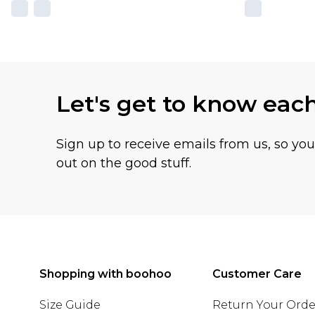
Let's get to know eac
Sign up to receive emails from us, so yo
out on the good stuff.
Shopping with boohoo
Customer Care
Size Guide
Return Your Orde