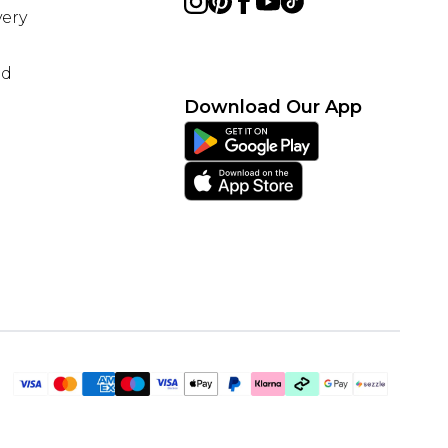
ery
nd
Download Our App