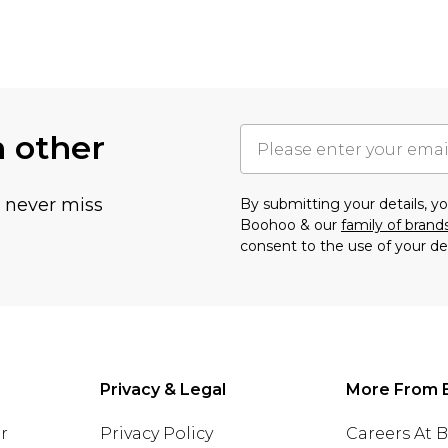
h other
u never miss
By submitting your details, 
Boohoo & our
family of brand
consent to the use of your de
Privacy & Legal
More From 
r
Privacy Policy
Careers At