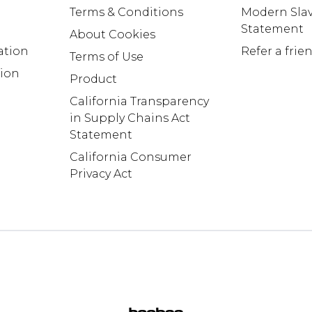
Terms & Conditions
Modern Slav
Statement
About Cookies
ation
Refer a frie
Terms of Use
tion
Product
California Transparency
in Supply Chains Act
Statement
California Consumer
Privacy Act