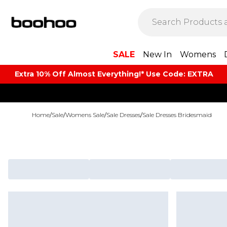
SALE
New In
Womens
Extra 10% Off Almost Everything​​!* Use Code: EXTRA
Home
/
Sale
/
Womens Sale
/
Sale Dresses
/
Sale Dresses Bridesmaid