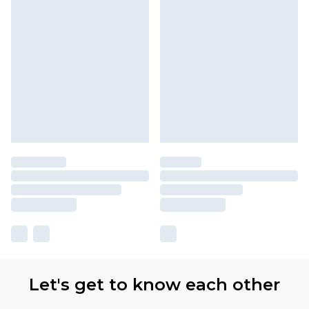
Let's get to know each other