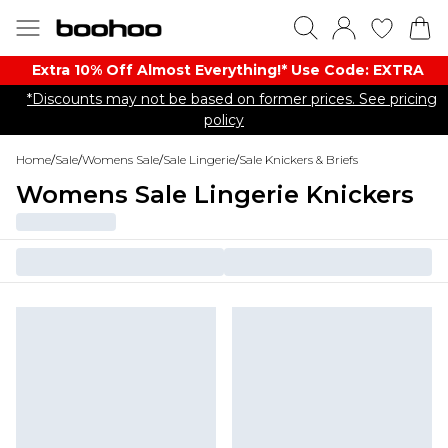
Extra 10% Off Almost Everything​​!* Use Code: EXTRA
*Discounts may not be based on former prices. See pricing
policy
Home
/
Sale
/
Womens Sale
/
Sale Lingerie
/
Sale Knickers & Briefs
Womens Sale Lingerie Knickers