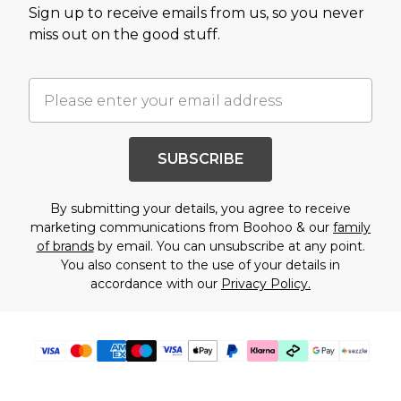
Sign up to receive emails from us, so you never
miss out on the good stuff.
SUBSCRIBE
By submitting your details, you agree to receive
marketing communications from Boohoo & our
family
of brands
by email. You can unsubscribe at any point.
You also consent to the use of your details in
accordance with our
Privacy Policy.