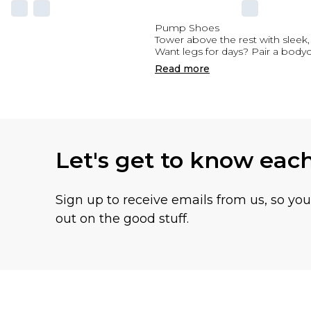
Pump Shoes
Tower above the rest with sleek
Want legs for days? Pair a bodyc
Read
more
Let's get to know eac
Sign up to receive emails from us, so yo
out on the good stuff.