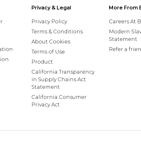
Privacy & Legal
More From 
r
Privacy Policy
Careers At
Terms & Conditions
Modern Slav
Statement
About Cookies
ation
Refer a frie
Terms of Use
tion
Product
California Transparency
in Supply Chains Act
Statement
California Consumer
Privacy Act