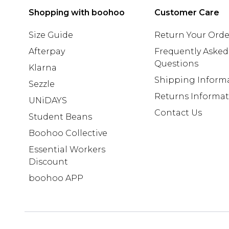
Shopping with boohoo
Customer Care
Size Guide
Return Your Orde
Afterpay
Frequently Asked
Questions
Klarna
Shipping Inform
Sezzle
Returns Informa
UNiDAYS
Contact Us
Student Beans
Boohoo Collective
Essential Workers
Discount
boohoo APP