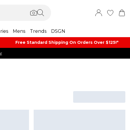
ries
Mens
Trends
DSGN
Free Standard Shipping On Orders Over $125!​*
y