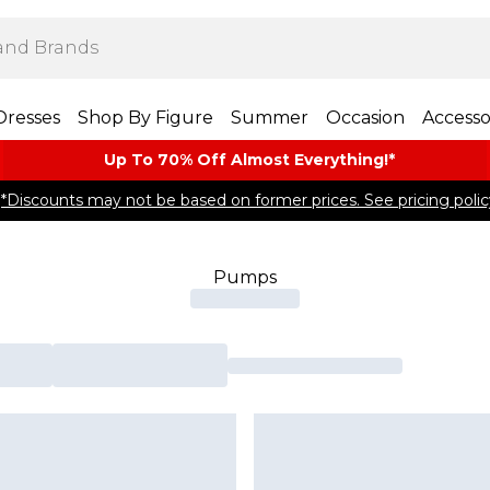
Dresses
Shop By Figure
Summer
Occasion
Accesso
Up To 70% Off Almost​ Everything!*
*Discounts may not be based on former prices. See pricing polic
Pumps