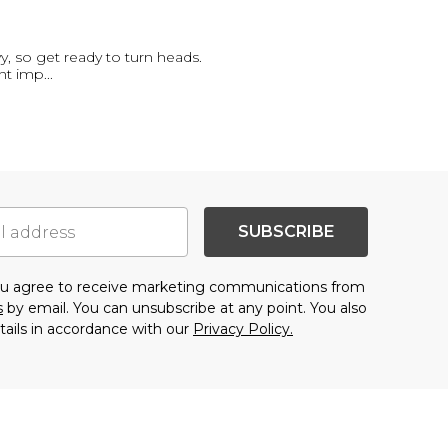
 so get ready to turn heads.
ant imp
...
SUBSCRIBE
you agree to receive marketing communications from
s
by email. You can unsubscribe at any point. You also
tails in accordance with our
Privacy Policy.