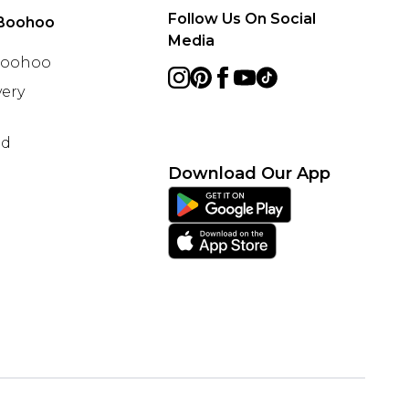
Follow Us On Social
Boohoo
Media
 Boohoo
ery
nd
Download Our App