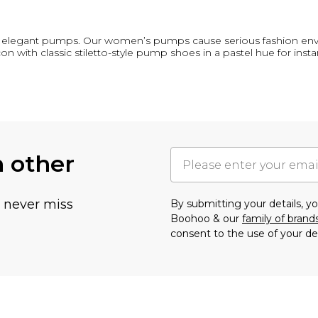
, elegant pumps. Our women’s pumps cause serious fashion envy,
on with classic stiletto-style pump shoes in a pastel hue for inst
h other
u never miss
By submitting your details, 
Boohoo & our
family of brand
consent to the use of your de