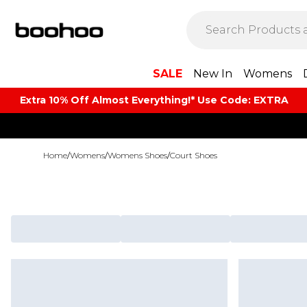
SALE
New In
Womens
Extra 10% Off Almost Everything​​!* Use Code: EXTRA
Home
/
Womens
/
Womens Shoes
/
Court Shoes