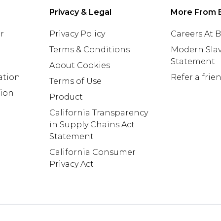
Privacy & Legal
More From 
r
Privacy Policy
Careers At
Terms & Conditions
Modern Slav
Statement
About Cookies
ation
Refer a frie
Terms of Use
tion
Product
California Transparency
in Supply Chains Act
Statement
California Consumer
Privacy Act