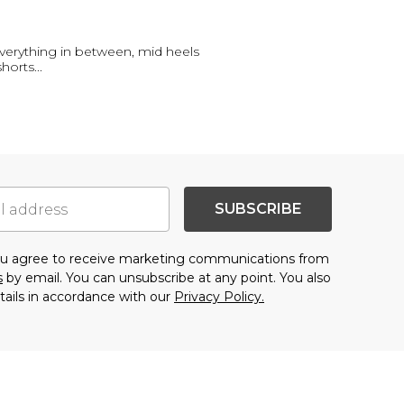
everything in between, mid heels
shorts
...
SUBSCRIBE
you agree to receive marketing communications from
s
by email. You can unsubscribe at any point. You also
tails in accordance with our
Privacy Policy.