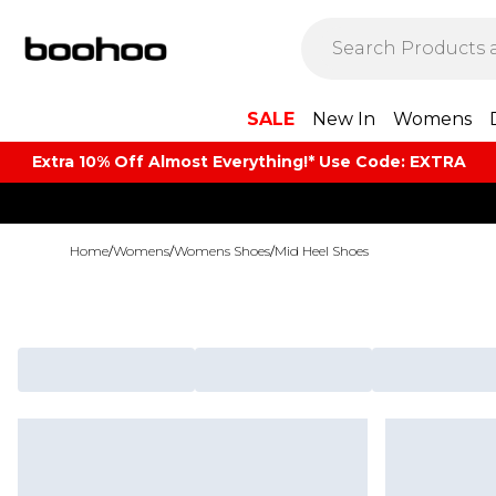
SALE
New In
Womens
Extra 10% Off Almost Everything​​!* Use Code: EXTRA
Home
/
Womens
/
Womens Shoes
/
Mid Heel Shoes