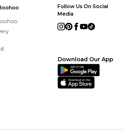
Follow Us On Social
Boohoo
Media
 Boohoo
ery
nd
Download Our App