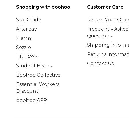
Shopping with boohoo
Customer Care
Size Guide
Return Your Orde
Afterpay
Frequently Asked
Questions
Klarna
Shipping Inform
Sezzle
Returns Informa
UNiDAYS
Contact Us
Student Beans
Boohoo Collective
Essential Workers
Discount
boohoo APP