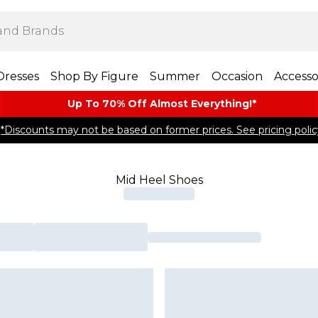
Dresses
Shop By Figure
Summer
Occasion
Accesso
Up To 70% Off Almost​ Everything!*
*Discounts may not be based on former prices. See pricing polic
Mid Heel Shoes