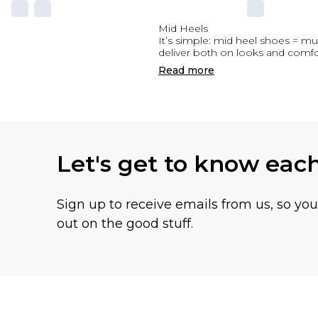
Mid Heels
It’s simple: mid heel shoes = mu
deliver both on looks and comfo
Read
more
Let's get to know eac
Sign up to receive emails from us, so yo
out on the good stuff.