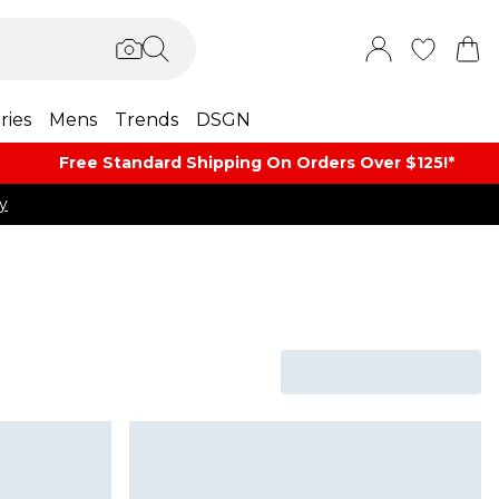
ries
Mens
Trends
DSGN
Free Standard Shipping On Orders Over $125!​*
y