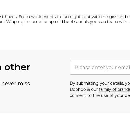
st-haves. From work events to fun nights out with the girls and 
rt. Wrap up in some tie up mid heel sandals you can team with 
h other
u never miss
By submitting your details, 
Boohoo & our
family of brand
consent to the use of your de