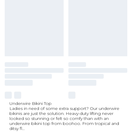
Underwire Bikini Top
Ladies in need of some extra support? Our underwire
bikinis are just the solution. Heavy-duty lifting never
looked so stunning or felt so comfy than with an
underwire bikini top from boohoo. From tropical and
ditsy fl
...