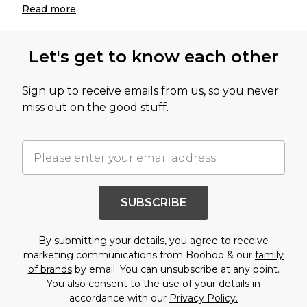
Read
more
Let's get to know each other
Sign up to receive emails from us, so you never
miss out on the good stuff.
SUBSCRIBE
By submitting your details, you agree to receive
marketing communications from Boohoo & our
family
of brands
by email. You can unsubscribe at any point.
You also consent to the use of your details in
accordance with our
Privacy Policy.