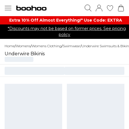
Extra 10% Off Almost Everything​​!* Use Code: EXTRA
*Discounts may not be based on former prices. See pricing
policy
Home
/
Womens
/
Womens Clothing
/
Swimwear
/
Underwire Swimsuits & Bikin
Underwire Bikinis