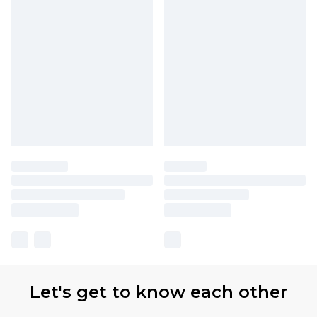
Let's get to know each other