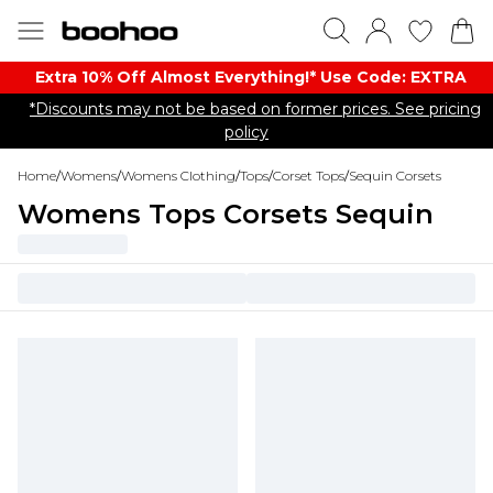
Extra 10% Off Almost Everything​​!* Use Code: EXTRA
*Discounts may not be based on former prices. See pricing
policy
Home
/
Womens
/
Womens Clothing
/
Tops
/
Corset Tops
/
Sequin Corsets
Womens Tops Corsets Sequin