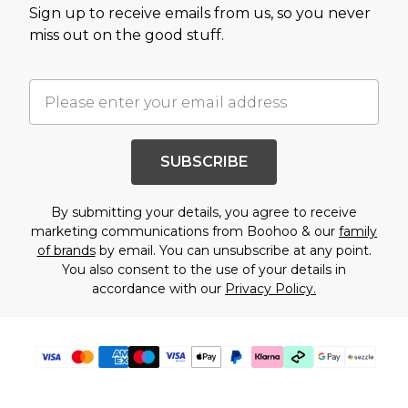
Sign up to receive emails from us, so you never
miss out on the good stuff.
SUBSCRIBE
By submitting your details, you agree to receive
marketing communications from Boohoo & our
family
of brands
by email. You can unsubscribe at any point.
You also consent to the use of your details in
accordance with our
Privacy Policy.