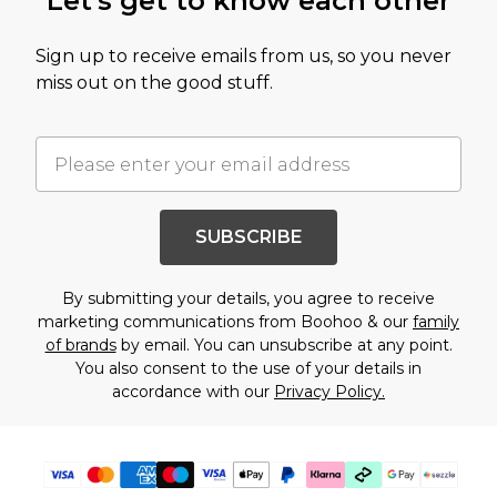
Let's get to know each other
Sign up to receive emails from us, so you never
miss out on the good stuff.
SUBSCRIBE
By submitting your details, you agree to receive
marketing communications from Boohoo & our
family
of brands
by email. You can unsubscribe at any point.
You also consent to the use of your details in
accordance with our
Privacy Policy.