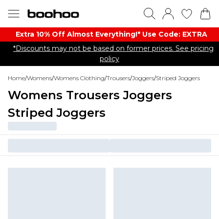
Extra 10% Off Almost Everything​​!* Use Code: EXTRA
*Discounts may not be based on former prices. See pricing
policy
Home
/
Womens
/
Womens Clothing
/
Trousers
/
Joggers
/
Striped Joggers
Womens Trousers Joggers
Striped Joggers