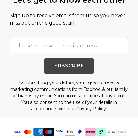
Let's get to know each other
Sign up to receive emails from us, so you never
miss out on the good stuff.
SUBSCRIBE
By submitting your details, you agree to receive
marketing communications from Boohoo & our
family
of brands
by email. You can unsubscribe at any point.
You also consent to the use of your details in
accordance with our
Privacy Policy.