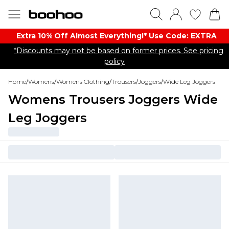
Extra 10% Off Almost Everything​​!* Use Code: EXTRA
*Discounts may not be based on former prices. See pricing
policy
Home
/
Womens
/
Womens Clothing
/
Trousers
/
Joggers
/
Wide Leg Joggers
Womens Trousers Joggers Wide
Leg Joggers