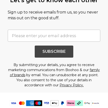
Let's get to know each other
Sign up to receive emails from us, so you never
miss out on the good stuff.
SUBSCRIBE
By submitting your details, you agree to receive
marketing communications from Boohoo & our
family
of brands
by email. You can unsubscribe at any point.
You also consent to the use of your details in
accordance with our
Privacy Policy.