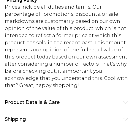
*
Pricing Policy
Prices include all duties and tariffs. Our
percentage off promotions, discounts, or sale
markdowns are customarily based on our own
opinion of the value of this product, which is not
intended to reflect a former price at which this
product has sold in the recent past. This amount
represents our opinion of the full retail value of
this product today based on our own assessment
after considering a number of factors. That’s why
before checking out, it’s important you
acknowledge that you understand this. Cool with
that? Great, happy shopping!
Product Details & Care
Shell: 100% Polyester Lining: 100% Viscose.
Shipping
Machine Wash. Model Wears UK Size 10