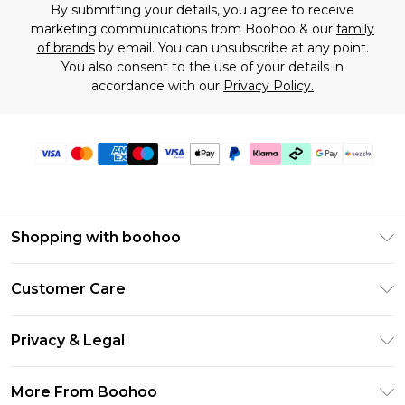
By submitting your details, you agree to receive
marketing communications from Boohoo & our
family
of brands
by email. You can unsubscribe at any point.
You also consent to the use of your details in
accordance with our
Privacy Policy.
Shopping with boohoo
Size Guide
Customer Care
Afterpay
Return Your Order
Klarna
Privacy & Legal
Frequently Asked Questions
Sezzle
Privacy Policy
Shipping Information
More From Boohoo
UNiDAYS