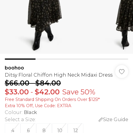
boohoo
Ditsy Floral Chiffon High Neck Midaxi Dress
$66.00
-
$84.00
$33.00
-
$42.00
Save 50%
Free Standard Shipping On Orders Over $125!​*
Extra 10% Off, Use Code: EXTRA
Colour
:
Black
Select a Size
:
Size Guide
4
6
8
10
12