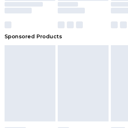
Sponsored Products