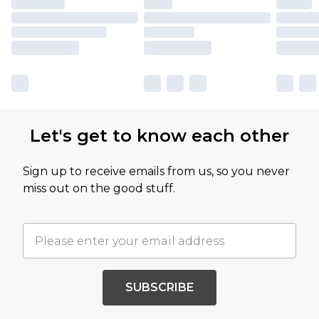
Let's get to know each other
Sign up to receive emails from us, so you never
miss out on the good stuff.
SUBSCRIBE