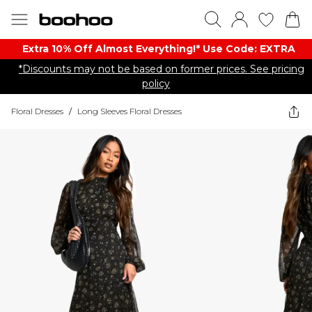
Extra 10% Off Almost Everything​​!* Use Code: EXTRA
*Discounts may not be based on former prices. See pricing
policy
Floral Dresses
/
Long Sleeves Floral Dresses