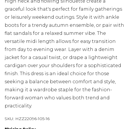
high neck and flowing silhouette create a
graceful look that's perfect for family gatherings
or leisurely weekend outings. Style it with ankle
boots for a trendy autumn ensemble, or pair with
flat sandals for a relaxed summer vibe. The
versatile midi length allows for easy transition
from day to evening wear. Layer with a denim
jacket for a casual twist, or drape a lightweight
cardigan over your shoulders for a sophisticated
finish. This dress is an ideal choice for those
seeking a balance between comfort and style,
making it a wardrobe staple for the fashion-
forward woman who values both trend and
practicality.
SKU:
HZZ22096-105-16