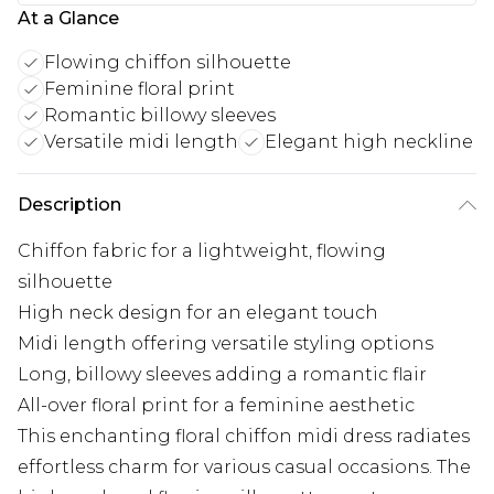
At a Glance
Flowing chiffon silhouette
Feminine floral print
Romantic billowy sleeves
Versatile midi length
Elegant high neckline
Description
Chiffon fabric for a lightweight, flowing
silhouette
High neck design for an elegant touch
Midi length offering versatile styling options
Long, billowy sleeves adding a romantic flair
All-over floral print for a feminine aesthetic
This enchanting floral chiffon midi dress radiates
effortless charm for various casual occasions. The