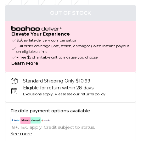
OUT OF STOCK
Elevate Your Experience
$5/day late delivery compensation
Full order coverage (lost, stolen, damaged) with instant payout
on eligible claims
+ free $5 charitable gift to a cause you choose
Learn More
Standard Shipping Only $10.99
Eligible for return within 28 days
Exclusions apply.
Please see our
returns policy
Flexible payment options available
18+, T&C apply. Credit subject to status.
See more