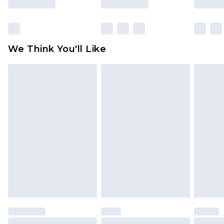
Items of footwear and/or clothing must be
unworn and unwashed with the original labels
attached. Also, footwear must be tried on
We Think You'll Like
indoors. Items of homeware including bedlinen,
mattresses and toppers, and pillows must be
unused and in their original unopened
packaging. This does not affect your statutory
rights.
Click
here
to view our full Returns Policy.