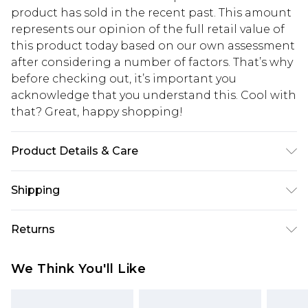
product has sold in the recent past. This amount
represents our opinion of the full retail value of
this product today based on our own assessment
after considering a number of factors. That’s why
before checking out, it’s important you
acknowledge that you understand this. Cool with
that? Great, happy shopping!
Product Details & Care
43% acrylic, 32% polyester, 25% polyamide. Hand
Shipping
wash. Model wears size S
USA Standard Shipping
$10.99
Returns
6 - 8 Business days (Mon - Sat)
As of 05/15/2025 we do not provide cash refunds.
USA Express Shipping
$17.99
We Think You'll Like
For any orders placed before the 05/15/2025
Up to 3 - 4 business days
which are subsequently returned we will honour