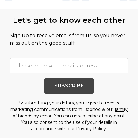
Let's get to know each other
Sign up to receive emails from us, so you never
miss out on the good stuff.
SUBSCRIBE
By submitting your details, you agree to receive
marketing communications from Boohoo & our
family
of brands
by email. You can unsubscribe at any point.
You also consent to the use of your details in
accordance with our
Privacy Policy.