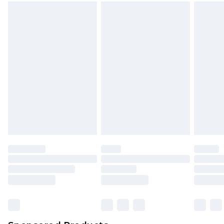
mattresses and toppers, and pillows must be
unused and in their original unopened
packaging. This does not affect your statutory
rights.
Click
here
to view our full Returns Policy.