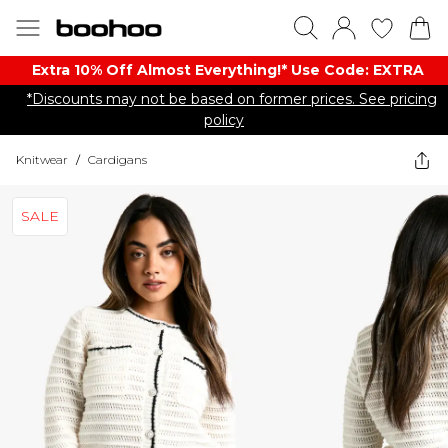
Extra 10% Off Almost Everything​​!* Use Code: EXTRA
*Discounts may not be based on former prices. See pricing
policy
Knitwear
/
Cardigans
SALE