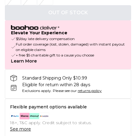
OUT OF STOCK
Elevate Your Experience
$5/day late delivery compensation
Full order coverage (lost, stolen, damaged) with instant payout
on eligible claims
+ free $5 charitable gift to a cause you choose
Learn More
Standard Shipping Only $10.99
Eligible for return within 28 days
Exclusions apply.
Please see our
returns policy
Flexible payment options available
18+, T&C apply. Credit subject to status.
See more