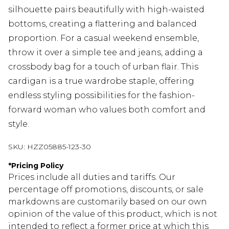
silhouette pairs beautifully with high-waisted
bottoms, creating a flattering and balanced
proportion. For a casual weekend ensemble,
throw it over a simple tee and jeans, adding a
crossbody bag for a touch of urban flair. This
cardigan is a true wardrobe staple, offering
endless styling possibilities for the fashion-
forward woman who values both comfort and
style.
SKU:
HZZ05885-123-30
*
Pricing Policy
Prices include all duties and tariffs. Our
percentage off promotions, discounts, or sale
markdowns are customarily based on our own
opinion of the value of this product, which is not
intended to reflect a former price at which this