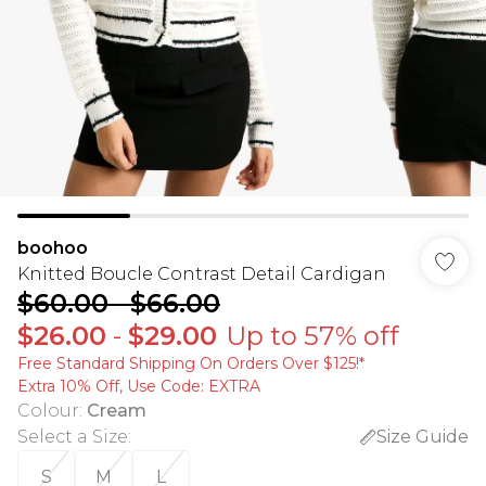
boohoo
Knitted Boucle Contrast Detail Cardigan
$60.00
-
$66.00
$26.00
-
$29.00
Up to 57% off
Free Standard Shipping On Orders Over $125!​*
Extra 10% Off, Use Code: EXTRA
Colour
:
Cream
Select a Size
:
Size Guide
S
M
L