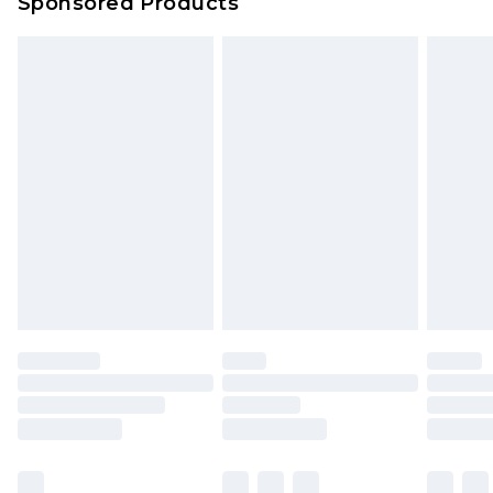
Sponsored Products