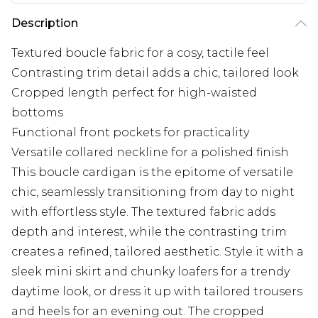
Description
Textured boucle fabric for a cosy, tactile feel
Contrasting trim detail adds a chic, tailored look
Cropped length perfect for high-waisted
bottoms
Functional front pockets for practicality
Versatile collared neckline for a polished finish
This boucle cardigan is the epitome of versatile
chic, seamlessly transitioning from day to night
with effortless style. The textured fabric adds
depth and interest, while the contrasting trim
creates a refined, tailored aesthetic. Style it with a
sleek mini skirt and chunky loafers for a trendy
daytime look, or dress it up with tailored trousers
and heels for an evening out. The cropped