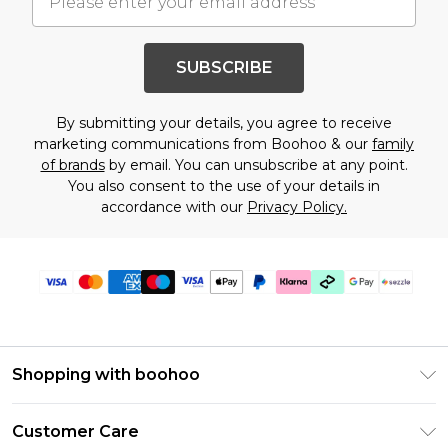
SUBSCRIBE
By submitting your details, you agree to receive
marketing communications from Boohoo & our
family
of brands
by email. You can unsubscribe at any point.
You also consent to the use of your details in
accordance with our
Privacy Policy.
Shopping with boohoo
Size Guide
Customer Care