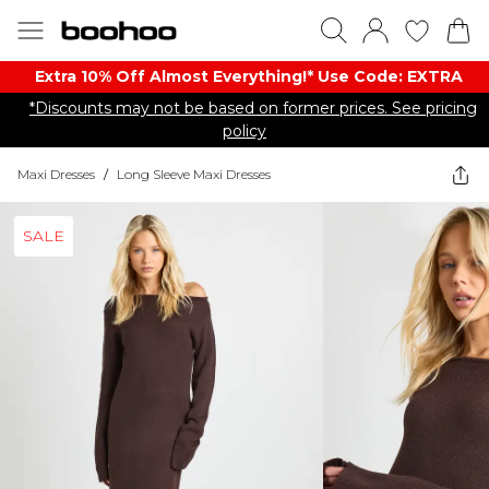
Extra 10% Off Almost Everything​​!* Use Code: EXTRA
*Discounts may not be based on former prices. See pricing
policy
Maxi Dresses
/
Long Sleeve Maxi Dresses
SALE