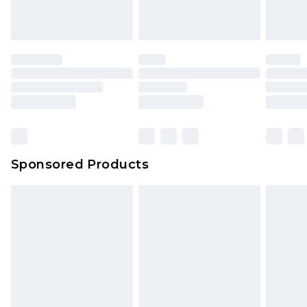
Sponsored Products