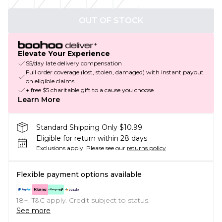
OUT OF STOCK
Elevate Your Experience
$5/day late delivery compensation
Full order coverage (lost, stolen, damaged) with instant payout
on eligible claims
+ free $5 charitable gift to a cause you choose
Learn More
Standard Shipping Only $10.99
Eligible for return within 28 days
Exclusions apply.
Please see our
returns policy
Flexible payment options available
18+, T&C apply. Credit subject to status.
See more