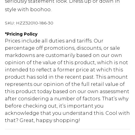
seriously statement look. Dress up or down in
style with boohoo.
SKU:
HZZ32010-186-30
*
Pricing Policy
Prices include all duties and tariffs. Our
percentage off promotions, discounts, or sale
markdowns are customarily based on our own
opinion of the value of this product, which is not
intended to reflect a former price at which this
product has sold in the recent past. This amount
represents our opinion of the full retail value of
this product today based on our own assessment
after considering a number of factors. That’s why
before checking out, it’s important you
acknowledge that you understand this. Cool with
that? Great, happy shopping!