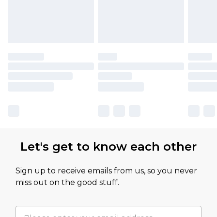
Let's get to know each other
Sign up to receive emails from us, so you never
miss out on the good stuff.