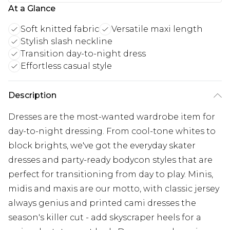
At a Glance
Soft knitted fabric
Versatile maxi length
Stylish slash neckline
Transition day-to-night dress
Effortless casual style
Description
Dresses are the most-wanted wardrobe item for
day-to-night dressing. From cool-tone whites to
block brights, we've got the everyday skater
dresses and party-ready bodycon styles that are
perfect for transitioning from day to play. Minis,
midis and maxis are our motto, with classic jersey
always genius and printed cami dresses the
season's killer cut - add skyscraper heels for a