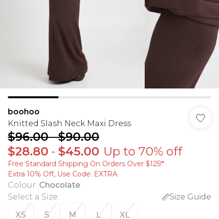
boohoo
Knitted Slash Neck Maxi Dress
$96.00
-
$90.00
$28.80
-
$45.00
Up to 70% off
Free Standard Shipping On Orders Over $125!​*
Extra 10% Off, Use Code: EXTRA
Colour
:
Chocolate
Select a Size
:
Size Guide
XS
S
M
L
XL