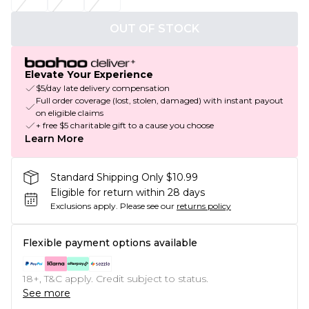
OUT OF STOCK
Elevate Your Experience
$5/day late delivery compensation
Full order coverage (lost, stolen, damaged) with instant payout
on eligible claims
+ free $5 charitable gift to a cause you choose
Learn More
Standard Shipping Only $10.99
Eligible for return within 28 days
Exclusions apply.
Please see our
returns policy
Flexible payment options available
18+, T&C apply. Credit subject to status.
See more