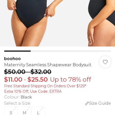
boohoo
Maternity Seamless Shapewear Bodysuit
$50.00
-
$32.00
$11.00
-
$25.50
Up to 78% off
Free Standard Shipping On Orders Over $125!​*
Extra 10% Off, Use Code: EXTRA
Colour
:
Black
Select a Size
:
Size Guide
S
M
L