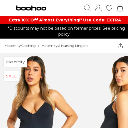
Extra 10% Off Almost Everything​​!* Use Code: EXTRA
*Discounts may not be based on former prices. See pricing
policy
Maternity Clothing
/
Maternity & Nursing Lingerie
Maternity
SALE