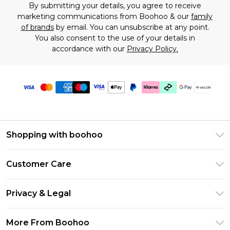
By submitting your details, you agree to receive
marketing communications from Boohoo & our
family
of brands
by email. You can unsubscribe at any point.
You also consent to the use of your details in
accordance with our
Privacy Policy.
Shopping with boohoo
Size Guide
Customer Care
Afterpay
Return Your Order
Klarna
Privacy & Legal
Frequently Asked Questions
Sezzle
Privacy Policy
Shipping Information
More From Boohoo
UNiDAYS