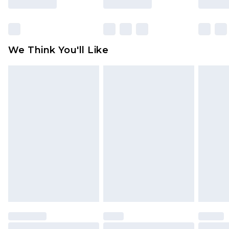
Items of footwear and/or clothing must be
unworn and unwashed with the original labels
attached. Also, footwear must be tried on
We Think You'll Like
indoors. Items of homeware including bedlinen,
mattresses and toppers, and pillows must be
unused and in their original unopened
packaging. This does not affect your statutory
rights.
Click
here
to view our full Returns Policy.