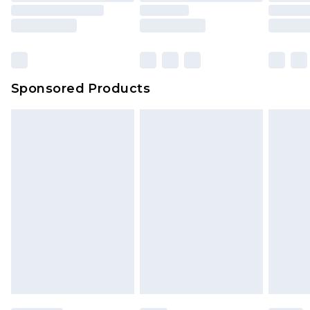
Sponsored Products