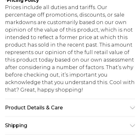
*
Pricing Policy
Prices include all duties and tariffs. Our
percentage off promotions, discounts, or sale
markdowns are customarily based on our own
opinion of the value of this product, which is not
intended to reflect a former price at which this
product has sold in the recent past. This amount
represents our opinion of the full retail value of
this product today based on our own assessment
after considering a number of factors. That’s why
before checking out, it’s important you
acknowledge that you understand this. Cool with
that? Great, happy shopping!
Product Details & Care
95% Polyamide 5% Elastane. Machine Washable.
Shipping
Model Wears UK Size 10.