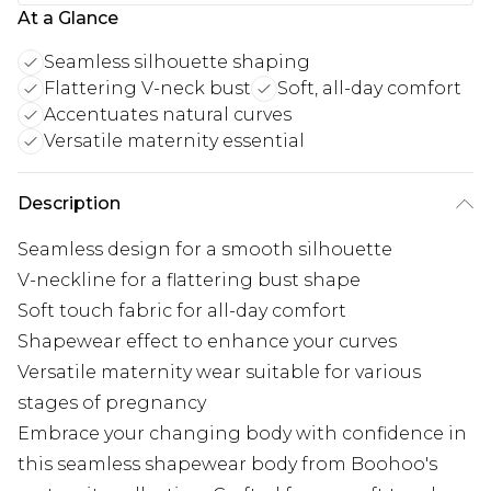
At a Glance
Seamless silhouette shaping
Flattering V-neck bust
Soft, all-day comfort
Accentuates natural curves
Versatile maternity essential
Description
Seamless design for a smooth silhouette
V-neckline for a flattering bust shape
Soft touch fabric for all-day comfort
Shapewear effect to enhance your curves
Versatile maternity wear suitable for various
stages of pregnancy
Embrace your changing body with confidence in
this seamless shapewear body from Boohoo's