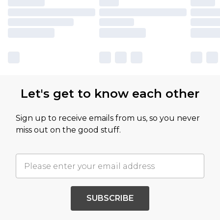
Let's get to know each other
Sign up to receive emails from us, so you never
miss out on the good stuff.
SUBSCRIBE