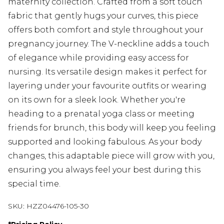
maternity collection. Crafted from a soft touch
fabric that gently hugs your curves, this piece
offers both comfort and style throughout your
pregnancy journey. The V-neckline adds a touch
of elegance while providing easy access for
nursing. Its versatile design makes it perfect for
layering under your favourite outfits or wearing
on its own for a sleek look. Whether you're
heading to a prenatal yoga class or meeting
friends for brunch, this body will keep you feeling
supported and looking fabulous. As your body
changes, this adaptable piece will grow with you,
ensuring you always feel your best during this
special time.
SKU:
HZZ04476-105-30