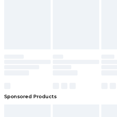
rights.
Click
here
to view our full Returns Policy.
Sponsored Products