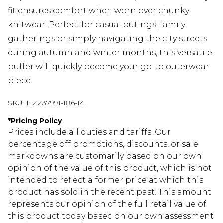
fit ensures comfort when worn over chunky
knitwear. Perfect for casual outings, family
gatherings or simply navigating the city streets
during autumn and winter months, this versatile
puffer will quickly become your go-to outerwear
piece.
SKU:
HZZ37991-186-14
*
Pricing Policy
Prices include all duties and tariffs. Our
percentage off promotions, discounts, or sale
markdowns are customarily based on our own
opinion of the value of this product, which is not
intended to reflect a former price at which this
product has sold in the recent past. This amount
represents our opinion of the full retail value of
this product today based on our own assessment