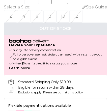
Select a Size
:
Size Guide
2
4
6
8
10
12
OUT OF STOCK
Elevate Your Experience
$5/day late delivery compensation
Full order coverage (lost, stolen, damaged) with instant payout
on eligible claims
+ free $5 charitable gift to a cause you choose
Learn More
Standard Shipping Only $10.99
Eligible for return within 28 days
Exclusions apply.
Please see our
returns policy
Flexible payment options available