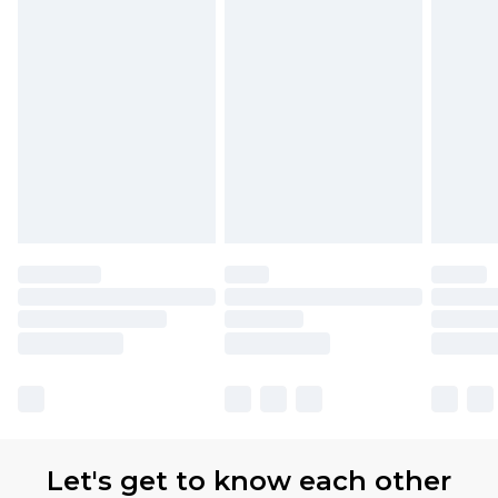
Let's get to know each other