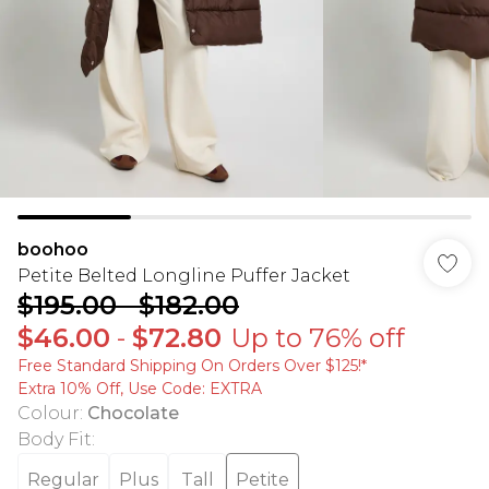
boohoo
Petite Belted Longline Puffer Jacket
$195.00
-
$182.00
$46.00
-
$72.80
Up to 76% off
Free Standard Shipping On Orders Over $125!​*
Extra 10% Off, Use Code: EXTRA
Colour
:
Chocolate
Body Fit
:
Regular
Plus
Tall
Petite