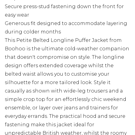
Secure press-stud fastening down the front for
easy wear
Generous fit designed to accommodate layering
during colder months
This Petite Belted Longline Puffer Jacket from
Boohoo is the ultimate cold-weather companion
that doesn't compromise on style. The longline
design offers extended coverage whilst the
belted waist allows you to customise your
silhouette for a more tailored look. Style it
casually as shown with wide-leg trousers and a
simple crop top for an effortlessly chic weekend
ensemble, or layer over jeans and trainers for
everyday errands. The practical hood and secure
fastening make this jacket ideal for
unpredictable British weather, whilst the roomy