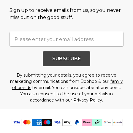
Sign up to receive emails from us, so you never
miss out on the good stuff.
SUBSCRIBE
By submitting your details, you agree to receive
marketing communications from Boohoo & our
family
of brands
by email. You can unsubscribe at any point.
You also consent to the use of your details in
accordance with our
Privacy Policy.