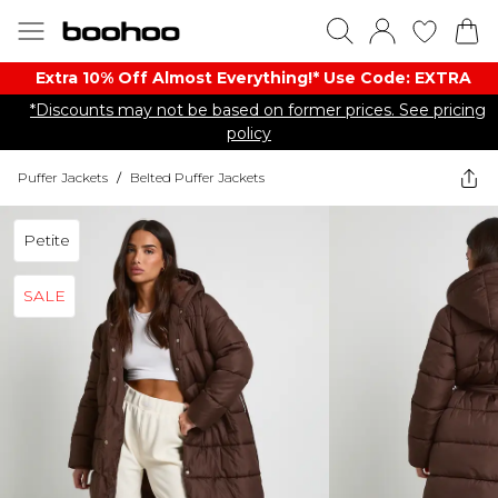
Extra 10% Off Almost Everything​​!* Use Code: EXTRA
*Discounts may not be based on former prices. See pricing
policy
Puffer Jackets
/
Belted Puffer Jackets
Petite
SALE