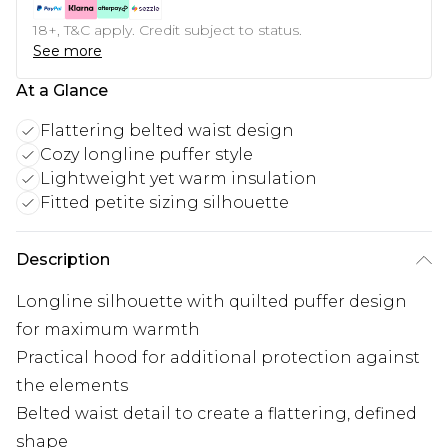
18+, T&C apply. Credit subject to status.
See more
At a Glance
Flattering belted waist design
Cozy longline puffer style
Lightweight yet warm insulation
Fitted petite sizing silhouette
Description
Longline silhouette with quilted puffer design
for maximum warmth
Practical hood for additional protection against
the elements
Belted waist detail to create a flattering, defined
shape