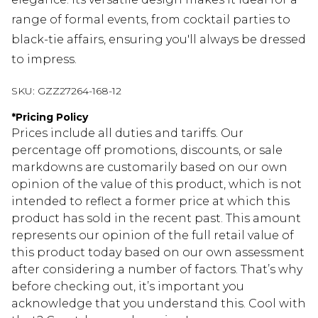
range of formal events, from cocktail parties to
black-tie affairs, ensuring you'll always be dressed
to impress.
SKU:
GZZ27264-168-12
*
Pricing Policy
Prices include all duties and tariffs. Our
percentage off promotions, discounts, or sale
markdowns are customarily based on our own
opinion of the value of this product, which is not
intended to reflect a former price at which this
product has sold in the recent past. This amount
represents our opinion of the full retail value of
this product today based on our own assessment
after considering a number of factors. That’s why
before checking out, it’s important you
acknowledge that you understand this. Cool with