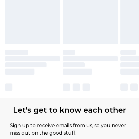
Let's get to know each other
Sign up to receive emails from us, so you never
miss out on the good stuff.