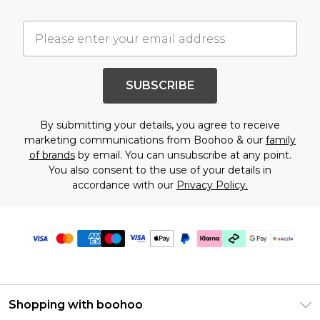
SUBSCRIBE
By submitting your details, you agree to receive
marketing communications from Boohoo & our
family
of brands
by email. You can unsubscribe at any point.
You also consent to the use of your details in
accordance with our
Privacy Policy.
Shopping with boohoo