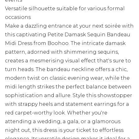
Versatile silhouette suitable for various formal
occasions
Make a dazzling entrance at your next soirée with
this captivating Petite Damask Sequin Bandeau
Midi Dress from Boohoo. The intricate damask
pattern, adorned with shimmering sequins,
creates a mesmerising visual effect that's sure to
turn heads. The bandeau neckline offers a chic,
modern twist on classic evening wear, while the
midi length strikes the perfect balance between
sophistication and allure. Style this showstopper
with strappy heels and statement earrings for a
red carpet-worthy look. Whether you're
attending a wedding, a gala, or a glamorous
night out, this dress is your ticket to effortless
elegance. Its versatile design makes it ideal for a