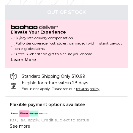
OUT OF STOCK
Elevate Your Experience
$5/day late delivery compensation
Full order coverage (lost, stolen, damaged) with instant payout
on eligible claims
+ free $5 charitable gift to a cause you choose
Learn More
Standard Shipping Only $10.99
Eligible for return within 28 days
Exclusions apply.
Please see our
returns policy
Flexible payment options available
18+, T&C apply. Credit subject to status.
See more