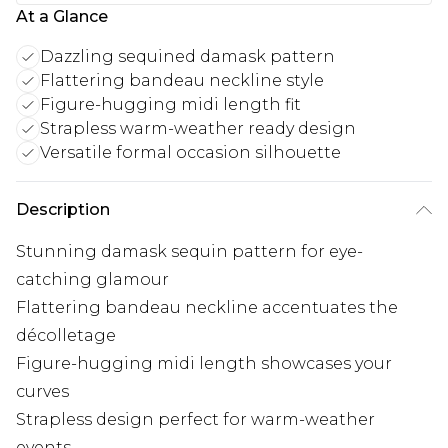
At a Glance
Dazzling sequined damask pattern
Flattering bandeau neckline style
Figure-hugging midi length fit
Strapless warm-weather ready design
Versatile formal occasion silhouette
Description
Stunning damask sequin pattern for eye-
catching glamour
Flattering bandeau neckline accentuates the
décolletage
Figure-hugging midi length showcases your
curves
Strapless design perfect for warm-weather
events