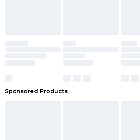
Sponsored Products