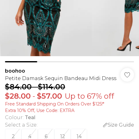
boohoo
Petite Damask Sequin Bandeau Midi Dress
$84.00
-
$114.00
$28.00
-
$57.00
Up to 67% off
Free Standard Shipping On Orders Over $125!​*
Extra 10% Off, Use Code: EXTRA
Colour
:
Teal
Select a Size
:
Size Guide
2
4
6
12
14