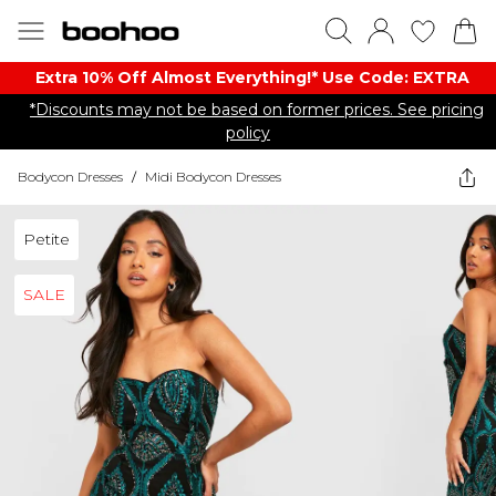
Extra 10% Off Almost Everything​​!* Use Code: EXTRA
*Discounts may not be based on former prices. See pricing
policy
Bodycon Dresses
/
Midi Bodycon Dresses
Petite
SALE