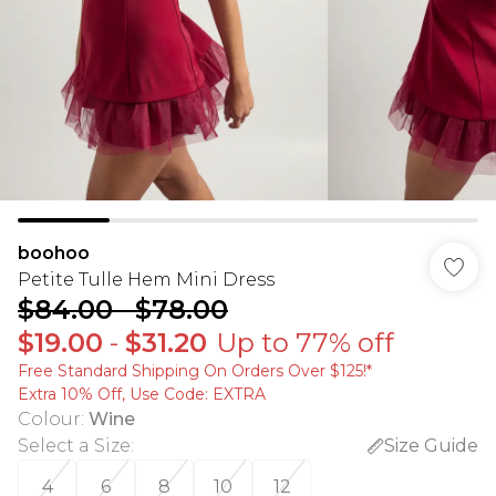
boohoo
Petite Tulle Hem Mini Dress
$84.00
-
$78.00
$19.00
-
$31.20
Up to 77% off
Free Standard Shipping On Orders Over $125!​*
Extra 10% Off, Use Code: EXTRA
Colour
:
Wine
Select a Size
:
Size Guide
4
6
8
10
12