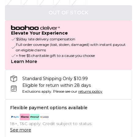
OUT OF STOCK
Elevate Your Experience
$5/day late delivery compensation
Full order coverage (lost, stolen, damaged) with instant payout
on eligible claims
+ free $5 charitable gift to a cause you choose
Learn More
Standard Shipping Only $10.99
Eligible for return within 28 days
Exclusions apply.
Please see our
returns policy
Flexible payment options available
18+, T&C apply. Credit subject to status.
See more