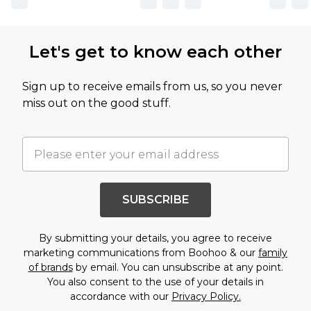
Let's get to know each other
Sign up to receive emails from us, so you never
miss out on the good stuff.
SUBSCRIBE
By submitting your details, you agree to receive
marketing communications from Boohoo & our
family
of brands
by email. You can unsubscribe at any point.
You also consent to the use of your details in
accordance with our
Privacy Policy.