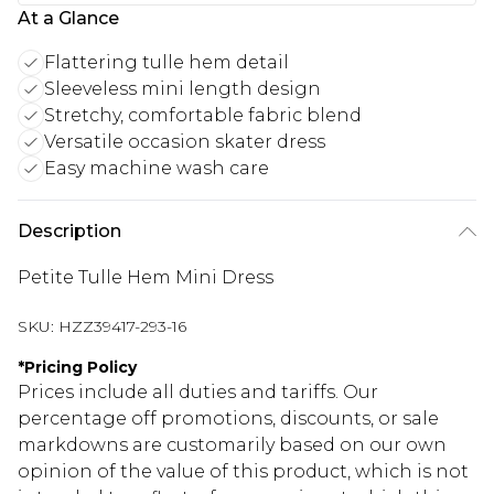
At a Glance
Flattering tulle hem detail
Sleeveless mini length design
Stretchy, comfortable fabric blend
Versatile occasion skater dress
Easy machine wash care
Description
Petite Tulle Hem Mini Dress
SKU:
HZZ39417-293-16
*
Pricing Policy
Prices include all duties and tariffs. Our
percentage off promotions, discounts, or sale
markdowns are customarily based on our own
opinion of the value of this product, which is not