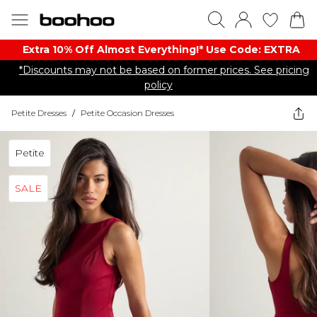
Extra 10% Off Almost Everything​​!* Use Code: EXTRA
*Discounts may not be based on former prices. See pricing
policy
Petite Dresses
/
Petite Occasion Dresses
Petite
SALE