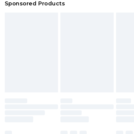
Sponsored Products