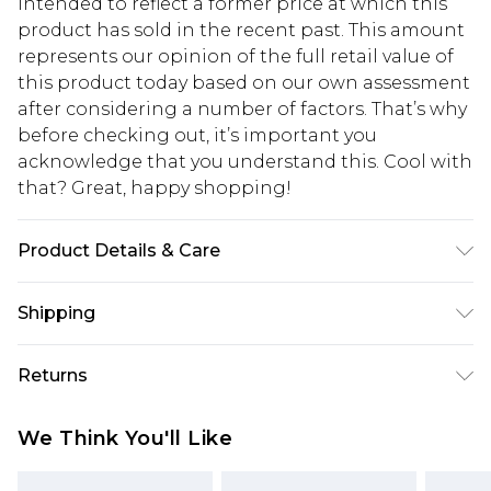
intended to reflect a former price at which this
product has sold in the recent past. This amount
represents our opinion of the full retail value of
this product today based on our own assessment
after considering a number of factors. That’s why
before checking out, it’s important you
acknowledge that you understand this. Cool with
that? Great, happy shopping!
Product Details & Care
97%polyester3%elastane mesh: 100%polyester
Shipping
LINING:100%polyester, model wears size 10,
machine washable
USA Standard Shipping
$10.99
Returns
6 - 8 Business days (Mon - Sat)
As of 05/15/2025 we do not provide cash refunds.
USA Express Shipping
$17.99
We Think You'll Like
For any orders placed before the 05/15/2025
Up to 3 - 4 business days
which are subsequently returned we will honour