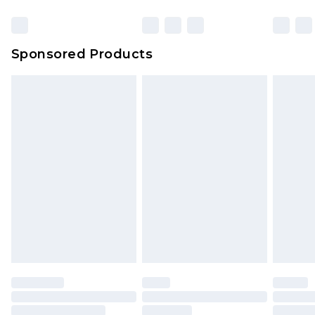
Sponsored Products