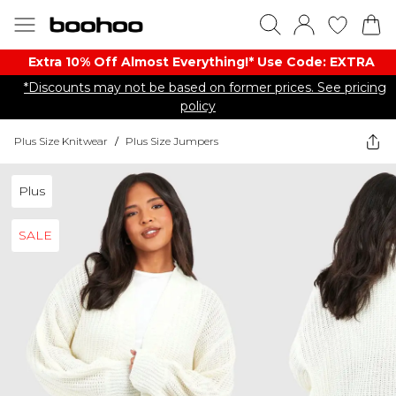
Extra 10% Off Almost Everything​​!* Use Code: EXTRA
*Discounts may not be based on former prices. See pricing
policy
Plus Size Knitwear
/
Plus Size Jumpers
Plus
SALE