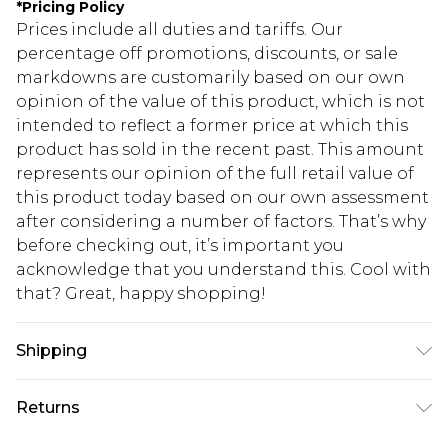
*
Pricing Policy
Prices include all duties and tariffs. Our
percentage off promotions, discounts, or sale
markdowns are customarily based on our own
opinion of the value of this product, which is not
intended to reflect a former price at which this
product has sold in the recent past. This amount
represents our opinion of the full retail value of
this product today based on our own assessment
after considering a number of factors. That’s why
before checking out, it’s important you
acknowledge that you understand this. Cool with
that? Great, happy shopping!
Shipping
USA Standard Shipping
$10.99
Returns
6 - 8 Business days (Mon - Sat)