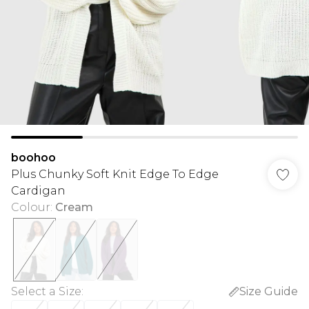
boohoo
Plus Chunky Soft Knit Edge To Edge
Cardigan
Colour
:
Cream
Select a Size
:
Size Guide