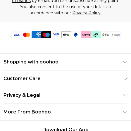
of brands
by email. You can unsubscribe at any point.
You also consent to the use of your details in
accordance with our
Privacy Policy.
Shopping with boohoo
Size Guide
Customer Care
Afterpay
Return Your Order
Klarna
Privacy & Legal
Frequently Asked Questions
Sezzle
Privacy Policy
Shipping Information
More From Boohoo
UNiDAYS
Terms & Conditions
Returns Information
Student Beans
Careers At Boohoo
About Cookies
Contact Us
Download Our App
Boohoo Collective