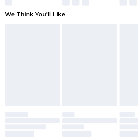
unworn and unwashed with the original labels
attached. Also, footwear must be tried on
We Think You'll Like
indoors. Items of homeware including bedlinen,
mattresses and toppers, and pillows must be
unused and in their original unopened
packaging. This does not affect your statutory
rights.
Click
here
to view our full Returns Policy.