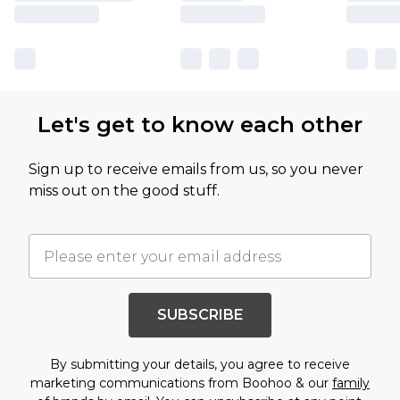
Let's get to know each other
Sign up to receive emails from us, so you never
miss out on the good stuff.
SUBSCRIBE
By submitting your details, you agree to receive
marketing communications from Boohoo & our
family