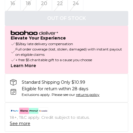
16
18
20
22
24
OUT OF STOCK
Elevate Your Experience
$5/day late delivery compensation
Full order coverage (lost, stolen, damaged) with instant payout
on eligible claims
+ free $5 charitable gift to a cause you choose
Learn More
Standard Shipping Only $10.99
Eligible for return within 28 days
Exclusions apply.
Please see our
returns policy
18+, T&C apply. Credit subject to status.
See more