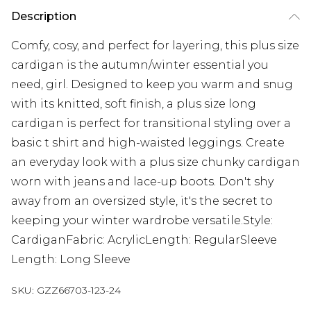
Description
Comfy, cosy, and perfect for layering, this plus size
cardigan is the autumn/winter essential you
need, girl. Designed to keep you warm and snug
with its knitted, soft finish, a plus size long
cardigan is perfect for transitional styling over a
basic t shirt and high-waisted leggings. Create
an everyday look with a plus size chunky cardigan
worn with jeans and lace-up boots. Don't shy
away from an oversized style, it's the secret to
keeping your winter wardrobe versatile.Style:
CardiganFabric: AcrylicLength: RegularSleeve
Length: Long Sleeve
SKU:
GZZ66703-123-24