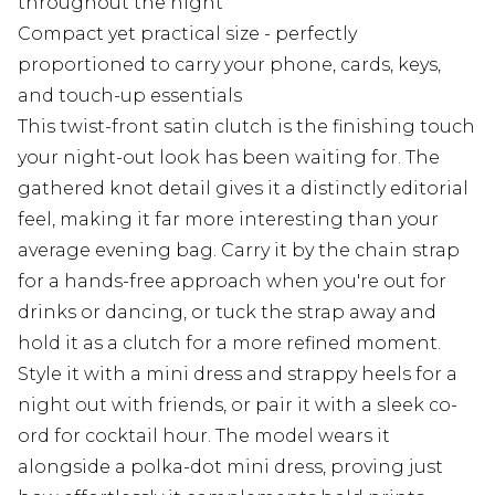
throughout the night
Compact yet practical size - perfectly
proportioned to carry your phone, cards, keys,
and touch-up essentials
This twist-front satin clutch is the finishing touch
your night-out look has been waiting for. The
gathered knot detail gives it a distinctly editorial
feel, making it far more interesting than your
average evening bag. Carry it by the chain strap
for a hands-free approach when you're out for
drinks or dancing, or tuck the strap away and
hold it as a clutch for a more refined moment.
Style it with a mini dress and strappy heels for a
night out with friends, or pair it with a sleek co-
ord for cocktail hour. The model wears it
alongside a polka-dot mini dress, proving just