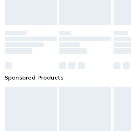
Sponsored Products