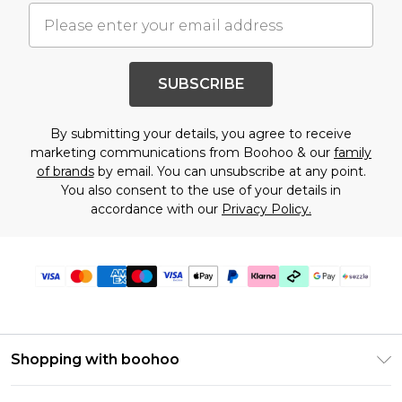
SUBSCRIBE
By submitting your details, you agree to receive
marketing communications from Boohoo & our
family
of brands
by email. You can unsubscribe at any point.
You also consent to the use of your details in
accordance with our
Privacy Policy.
Shopping with boohoo
Size Guide