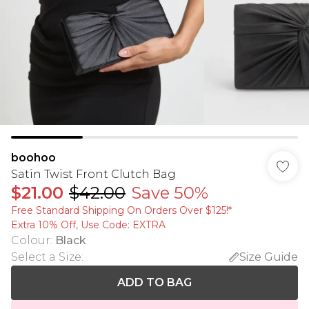
boohoo
Satin Twist Front Clutch Bag
$21.00
$42.00
Save 50%
Free Standard Shipping On Orders Over $125!​*
Extra 10% Off, Use Code: EXTRA
Colour
:
Black
Select a Size
:
Size Guide
ADD TO BAG