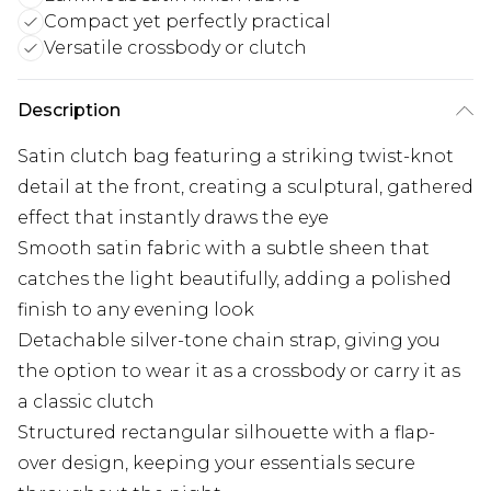
Compact yet perfectly practical
Versatile crossbody or clutch
Description
Satin clutch bag featuring a striking twist-knot
detail at the front, creating a sculptural, gathered
effect that instantly draws the eye
Smooth satin fabric with a subtle sheen that
catches the light beautifully, adding a polished
finish to any evening look
Detachable silver-tone chain strap, giving you
the option to wear it as a crossbody or carry it as
a classic clutch
Structured rectangular silhouette with a flap-
over design, keeping your essentials secure