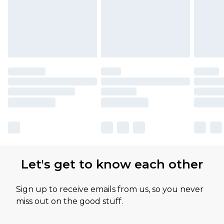
Let's get to know each other
Sign up to receive emails from us, so you never
miss out on the good stuff.