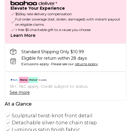
Elevate Your Experience
$5/day late delivery compensation
Full order coverage (lost, stolen, damaged) with instant payout
on eligible claims
+ free $5 charitable gift to a cause you choose
Learn More
Standard Shipping Only $10.99
Eligible for return within 28 days
Exclusions apply.
Please see our
returns policy
18+, T&C apply. Credit subject to status.
See more
At a Glance
Sculptural twist-knot front detail
Detachable silver-tone chain strap
Luminous satin finish fabric