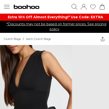
Extra 10% Off Almost Everything​​!* Use Code: EXTRA
*Discounts may not be based on former prices. See pricing
policy
Clutch Bags
/
Satin Clutch Bags