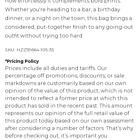
how effortlessly it complements bold prints.
Whether you're heading to a bar, a birthday
dinner, or a night on the town, this bag brings a
considered, put-together finish to any going-out
outfit without trying too hard.
SKU:
HZZ59664-105-35
*
Pricing Policy
Prices include all duties and tariffs. Our
percentage off promotions, discounts, or sale
markdowns are customarily based on our own
opinion of the value of this product, which is not
intended to reflect a former price at which this
product has sold in the recent past. This amount
represents our opinion of the full retail value of
this product today based on our own assessment
after considering a number of factors. That’s why
before checking out, it’s important you