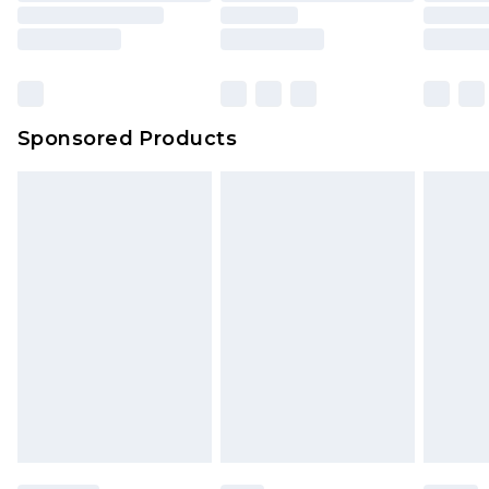
Sponsored Products