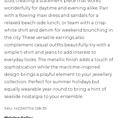
stud, creating a statement piece that works
wonderfully for daytime and evening alike. Pair
with a flowing maxi dress and sandals for a
relaxed beach-side lunch, or team with a crisp
white shirt and denim for weekend brunching in
the city. These versatile earrings also
complement casual outfits beautifully-try with a
simple t-shirt and jeans to add interest to
everyday looks. The metallic finish adds a touch of
sophistication while the maritime-inspired
design brings a playful element to your jewellery
collection. Perfect for summer holidays but
equally wearable year-round to bring a hint of
seaside nostalgia to your ensemble.
SKU:
HZZ49704-128-35