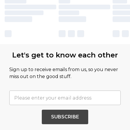
Let's get to know each other
Sign up to receive emails from us, so you never
miss out on the good stuff.
SUBSCRIBE