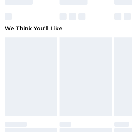
Items of footwear and/or clothing must be
unworn and unwashed with the original labels
attached. Also, footwear must be tried on
We Think You'll Like
indoors. Items of homeware including bedlinen,
mattresses and toppers, and pillows must be
unused and in their original unopened
packaging. This does not affect your statutory
rights.
Click
here
to view our full Returns Policy.