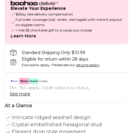
Elevate Your Experience
$5/day late delivery compensation
Full order coverage (lost, stolen, damaged) with instant payout
on eligible claims
+ free $5 charitable gift to a cause you choose
Learn More
Standard Shipping Only $10.99
Eligible for return within 28 days
Exclusions apply.
Please see our
returns policy
18+, T&C apply. Credit subject to status.
See more
At a Glance
Intricate ridged seashell design
Crystal-embellished hexagonal stud
Elegant drop style movement