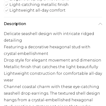
Light-catching metallic finish
Lightweight all-day comfort
Description
Delicate seashell design with intricate ridged
detailing
Featuring a decorative hexagonal stud with
crystal embellishment
Drop style for elegant movement and dimension
Metallic finish that catches the light beautifully
Lightweight construction for comfortable all-day
wear
Channel coastal charm with these eye-catching
seashell drop earrings. The textured shell design
hangs from a crystal-embellished hexagonal