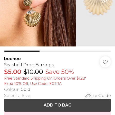
boohoo
Seashell Drop Earrings
$5.00
$10.00
Save 50%
Free Standard Shipping On Orders Over $125!​*
Extra 10% Off, Use Code: EXTRA
Colour
:
Gold
Select a Size
:
Size Guide
ADD TO BAG