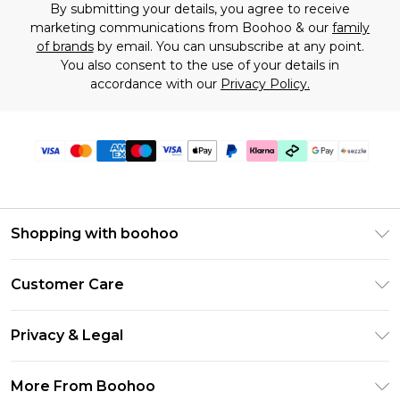
By submitting your details, you agree to receive
marketing communications from Boohoo & our
family
of brands
by email. You can unsubscribe at any point.
You also consent to the use of your details in
accordance with our
Privacy Policy.
Shopping with boohoo
Size Guide
Customer Care
Afterpay
Return Your Order
Klarna
Privacy & Legal
Frequently Asked Questions
Sezzle
Privacy Policy
Shipping Information
More From Boohoo
UNiDAYS