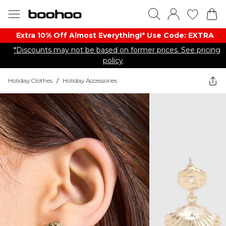
Extra 10% Off Almost Everything​​!* Use Code: EXTRA
*Discounts may not be based on former prices. See pricing
policy
Holiday Clothes
/
Holiday Accessories