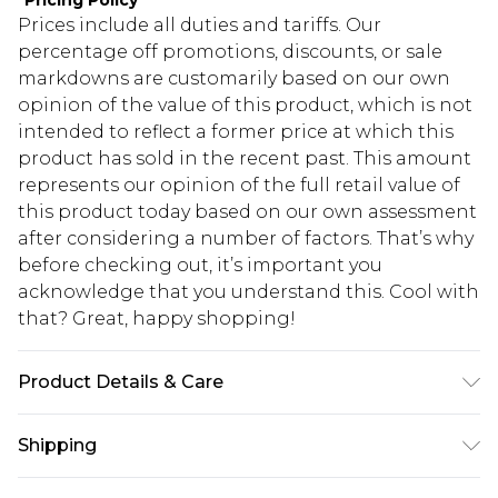
*
Pricing Policy
Prices include all duties and tariffs. Our
percentage off promotions, discounts, or sale
markdowns are customarily based on our own
opinion of the value of this product, which is not
intended to reflect a former price at which this
product has sold in the recent past. This amount
represents our opinion of the full retail value of
this product today based on our own assessment
after considering a number of factors. That’s why
before checking out, it’s important you
acknowledge that you understand this. Cool with
that? Great, happy shopping!
Product Details & Care
Main: 100% Base Metal Wipe Clean Only.
Shipping