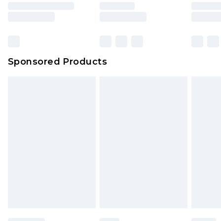
Sponsored Products