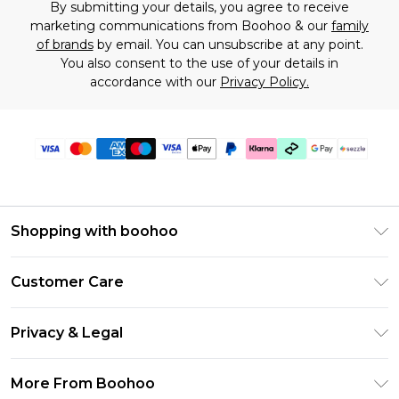
By submitting your details, you agree to receive
marketing communications from Boohoo & our
family
of brands
by email. You can unsubscribe at any point.
You also consent to the use of your details in
accordance with our
Privacy Policy.
Shopping with boohoo
Size Guide
Customer Care
Afterpay
Return Your Order
Klarna
Privacy & Legal
Frequently Asked Questions
Sezzle
Privacy Policy
Shipping Information
More From Boohoo
UNiDAYS