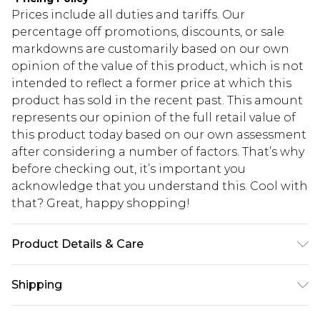
Prices include all duties and tariffs. Our
percentage off promotions, discounts, or sale
markdowns are customarily based on our own
opinion of the value of this product, which is not
intended to reflect a former price at which this
product has sold in the recent past. This amount
represents our opinion of the full retail value of
this product today based on our own assessment
after considering a number of factors. That’s why
before checking out, it’s important you
acknowledge that you understand this. Cool with
that? Great, happy shopping!
Product Details & Care
100% Polyester. Dry clean. Model wears UK size 10.
Shipping
USA Standard Shipping
$10.99