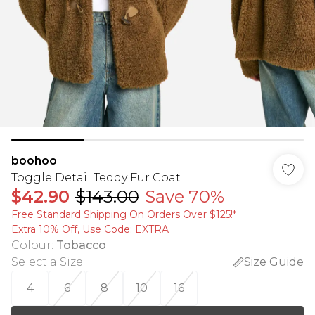
boohoo
Toggle Detail Teddy Fur Coat
$42.90
$143.00
Save 70%
Free Standard Shipping On Orders Over $125!​*
Extra 10% Off, Use Code: EXTRA
Colour
:
Tobacco
Select a Size
:
Size Guide
4
6
8
10
16