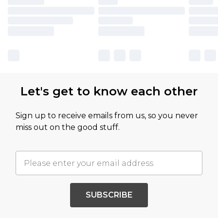
Let's get to know each other
Sign up to receive emails from us, so you never
miss out on the good stuff.
SUBSCRIBE