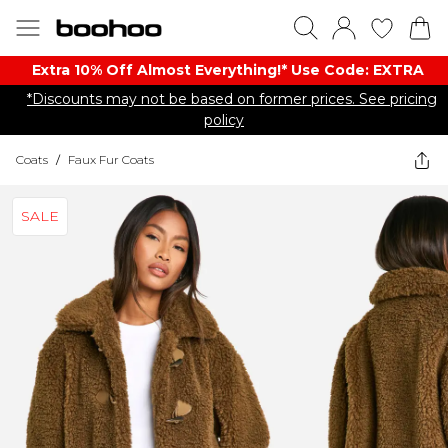
Extra 10% Off Almost Everything​​!* Use Code: EXTRA
*Discounts may not be based on former prices. See pricing
policy
Coats
/
Faux Fur Coats
SALE