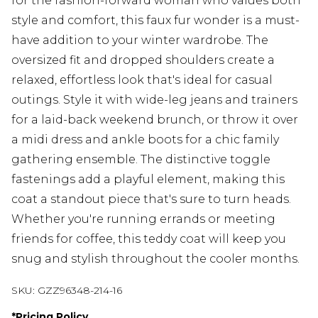
for the fashion-forward woman who values both
style and comfort, this faux fur wonder is a must-
have addition to your winter wardrobe. The
oversized fit and dropped shoulders create a
relaxed, effortless look that's ideal for casual
outings. Style it with wide-leg jeans and trainers
for a laid-back weekend brunch, or throw it over
a midi dress and ankle boots for a chic family
gathering ensemble. The distinctive toggle
fastenings add a playful element, making this
coat a standout piece that's sure to turn heads.
Whether you're running errands or meeting
friends for coffee, this teddy coat will keep you
snug and stylish throughout the cooler months.
SKU:
GZZ96348-214-16
*
Pricing Policy