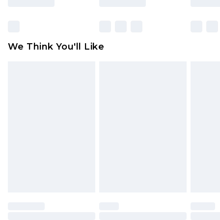
Items of footwear and/or clothing must be
unworn and unwashed with the original labels
attached. Also, footwear must be tried on
We Think You'll Like
indoors. Items of homeware including bedlinen,
mattresses and toppers, and pillows must be
unused and in their original unopened
packaging. This does not affect your statutory
rights.
Click
here
to view our full Returns Policy.