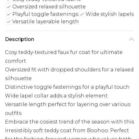
Oversized relaxed silhouette
Playful toggle fastenings
Wide stylish lapels
Versatile layerable length
Description
Cosy teddy-textured faux fur coat for ultimate
comfort
Oversized fit with dropped shoulders for a relaxed
silhouette
Distinctive toggle fastenings for a playful touch
Wide lapel collar adds a stylish element
Versatile length perfect for layering over various
outfits
Embrace the cosiest trend of the season with this
irresistibly soft teddy coat from Boohoo. Perfect