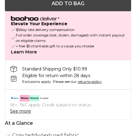
ADD TO BAG
Elevate Your Experience
$5/day late delivery compensation
Full order coverage (lost, stolen, damaged) with instant payout
on eligible claims
+ free $5 charitable gift to a cause you choose
Learn More
Standard Shipping Only $10.99
Eligible for return within 28 days
Exclusions apply.
Please see our
returns policy
18+, T&C apply. Credit subject to status.
See more
At a Glance
Cosy teddy-textured fabric