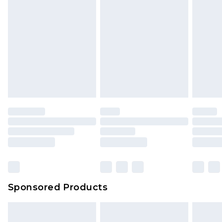
rights.
Click
here
to view our full Returns Policy.
Sponsored Products