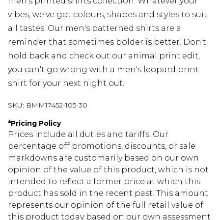
men's printed shirts collection. Whatever your
vibes, we've got colours, shapes and styles to suit
all tastes. Our men's patterned shirts are a
reminder that sometimes bolder is better. Don't
hold back and check out our animal print edit,
you can't go wrong with a men's leopard print
shirt for your next night out.
SKU:
BMM17452-105-30
*
Pricing Policy
Prices include all duties and tariffs. Our
percentage off promotions, discounts, or sale
markdowns are customarily based on our own
opinion of the value of this product, which is not
intended to reflect a former price at which this
product has sold in the recent past. This amount
represents our opinion of the full retail value of
this product today based on our own assessment