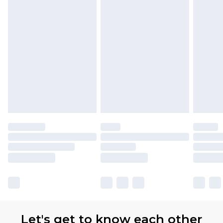
Let's get to know each other