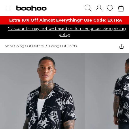
Extra 10% Off Almost Everything​​!* Use Code: EXTRA
*Discounts may not be based on former prices. See pricing
policy
Mens Going Out Outfits
/
Going Out Shirts