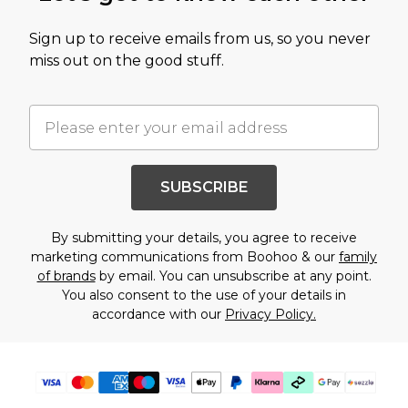
Sign up to receive emails from us, so you never
miss out on the good stuff.
SUBSCRIBE
By submitting your details, you agree to receive
marketing communications from Boohoo & our
family
of brands
by email. You can unsubscribe at any point.
You also consent to the use of your details in
accordance with our
Privacy Policy.