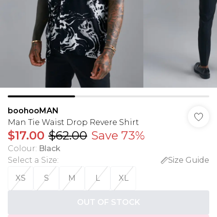
boohooMAN
Man Tie Waist Drop Revere Shirt
$17.00
$62.00
Save 73%
Colour
:
Black
Select a Size
:
Size Guide
XS
S
M
L
XL
OUT OF STOCK