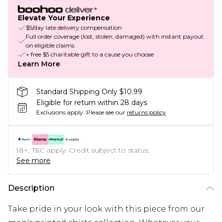
Elevate Your Experience
$5/day late delivery compensation
Full order coverage (lost, stolen, damaged) with instant payout
on eligible claims
+ free $5 charitable gift to a cause you choose
Learn More
Standard Shipping Only $10.99
Eligible for return within 28 days
Exclusions apply.
Please see our
returns policy
18+, T&C apply. Credit subject to status.
See more
Description
Take pride in your look with this piece from our