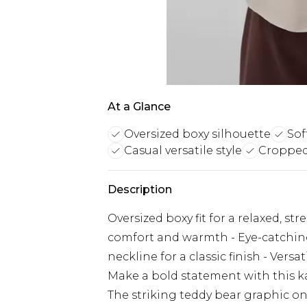
At a Glance
Oversized boxy silhouette
Sof
Casual versatile style
Cropped
Description
Oversized boxy fit for a relaxed, str
comfort and warmth - Eye-catching
neckline for a classic finish - Vers
Make a bold statement with this k
The striking teddy bear graphic on 