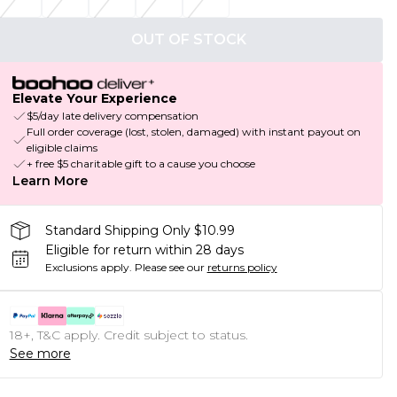
OUT OF STOCK
Elevate Your Experience
$5/day late delivery compensation
Full order coverage (lost, stolen, damaged) with instant payout on
eligible claims
+ free $5 charitable gift to a cause you choose
Learn More
Standard Shipping Only $10.99
Eligible for return within 28 days
Exclusions apply.
Please see our
returns policy
18+, T&C apply. Credit subject to status.
See more