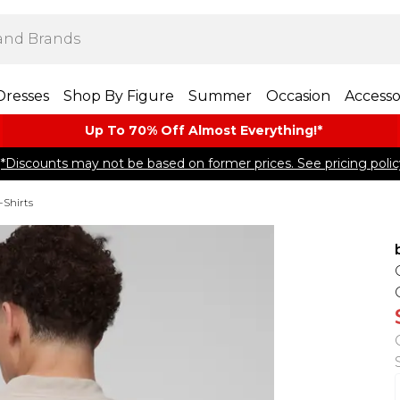
Dresses
Shop By Figure
Summer
Occasion
Accesso
Up To 70% Off Almost​ Everything!*
*Discounts may not be based on former prices. See pricing polic
-Shirts