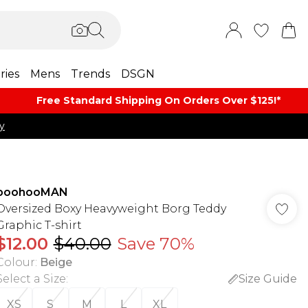
ries
Mens
Trends
DSGN
Free Standard Shipping On Orders Over $125!​*
y
boohooMAN
Oversized Boxy Heavyweight Borg Teddy
Graphic T-shirt
$12.00
$40.00
Save 70%
Colour
:
Beige
Select a Size
:
Size Guide
XS
S
M
L
XL