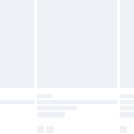
r lingerie if the hygiene seal is not in place or
g must be unworn and unwashed with the
twear must be tried on indoors. Items of
tresses and toppers, and pillows must be
ened packaging. This does not affect your
olicy.