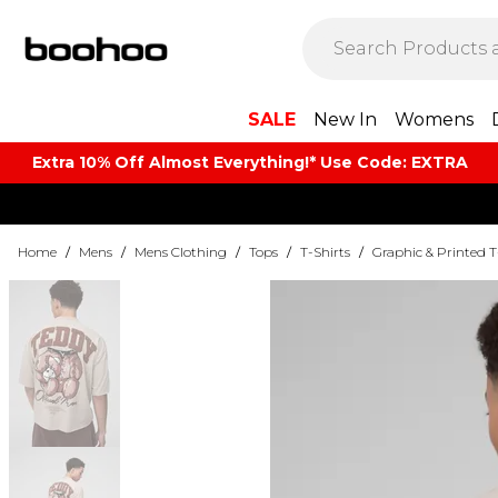
SALE
New In
Womens
Extra 10% Off Almost Everything​​!* Use Code: EXTRA
Home
/
Mens
/
Mens Clothing
/
Tops
/
T-Shirts
/
Graphic & Printed T