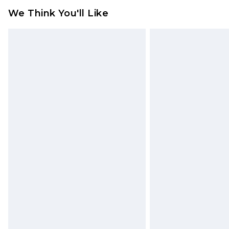
We Think You'll Like