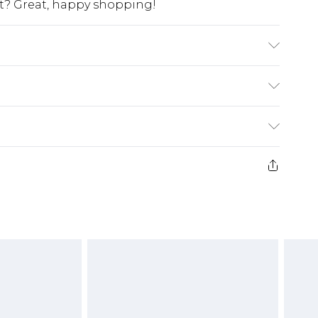
at? Great, happy shopping!
K size M/32
$10.99
 cash refunds. For any orders placed before the
$17.99
 returned we will honour a cash refund. Upon
ve credit to your boohoo account or as a
$16.99
e 21 days from the day you receive it, to send
$29.99
4.99 per parcel will be deducted from your
ds on fashion face masks, cosmetics, pierced