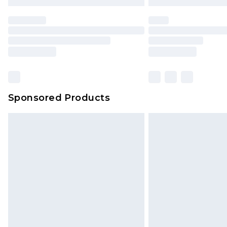
Sponsored Products