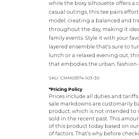
while the boxy silhouette offers a 
casual outings, this tee pairs effo
model, creating a balanced and tre
throughout the day, making it idea
family events. Style it with your fa
layered ensemble that's sure to tu
lunch or a relaxed evening out, this
that embodies the urban, fashion
SKU:
CMM05174-103-30
*
Pricing Policy
Prices include all duties and tarif
sale markdowns are customarily ba
product, which is not intended to r
sold in the recent past. This amoun
of this product today based on o
of factors. That’s why before chec