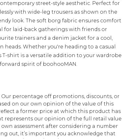
contemporary street-style aesthetic. Perfect for
rtlessly with wide-leg trousers as shown on the
ndy look. The soft borg fabric ensures comfort
l for laid-back gatherings with friends or
vourite trainers and a denim jacket for a cool,
rn heads. Whether you're heading to a casual
 T-shirt is a versatile addition to your wardrobe
-forward spirit of boohooMAN.
fs. Our percentage off promotions, discounts, or
sed on our own opinion of the value of this
eflect a former price at which this product has
t represents our opinion of the full retail value
ur own assessment after considering a number
king out, it’s important you acknowledge that