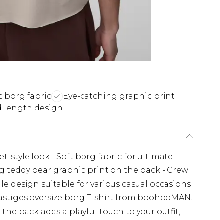
t borg fabric
Eye-catching graphic print
 length design
eet-style look - Soft borg fabric for ultimate
 teddy bear graphic print on the back - Crew
atile design suitable for various casual occasions
astiges oversize borg T-shirt from boohooMAN.
the back adds a playful touch to your outfit,