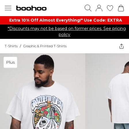
Extra 10% Off Almost Everything​​!* Use Code: EXTRA
*Discounts may not be based on former prices. See pricing
policy
T-Shirts
/
Graphic & Printed T-Shirts
Plus