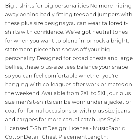
Big t-shirts for big personalities No more hiding
away behind badly-fitting tees and jumpers with
these plus size designs you can wear tailored t-
shirts with confidence. We've got neutral tones
for when you want to blend in, or rock a bright,
statement piece that shows off your big
personality. Designed for broad chests and large
bellies, these plus-size tees balance your shape
so you can feel comfortable whether you're
hanging with colleagues after work or mates on
the weekend. Available from 2XL to 5XL, our plus
size men's t-shirts can be worn under a jacket or
coat for formal occasions or with plus size jeans
and cargoes for more casual catch ups.Style:
Licensed T-ShirtDesign: License - MusicFabric:
CottonDetail: Chest PlacementLength: