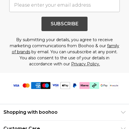
SUBSCRIBE
By submitting your details, you agree to receive
marketing communications from Boohoo & our
family
of brands
by email. You can unsubscribe at any point.
You also consent to the use of your details in
accordance with our
Privacy Policy.
Shopping with boohoo
Size Guide
Customer Care