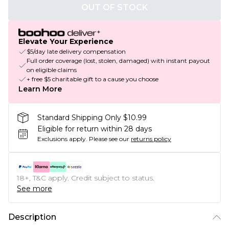
OUT OF STOCK
Elevate Your Experience
$5/day late delivery compensation
Full order coverage (lost, stolen, damaged) with instant payout
on eligible claims
+ free $5 charitable gift to a cause you choose
Learn More
Standard Shipping Only $10.99
Eligible for return within 28 days
Exclusions apply.
Please see our
returns policy
18+, T&C apply. Credit subject to status.
See more
Description