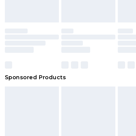
Sponsored Products