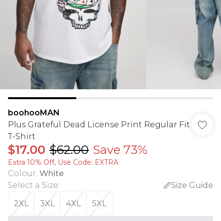
boohooMAN
Plus Grateful Dead License Print Regular Fit
T-Shirt
$17.00
$62.00
Save 73%
Extra 10% Off, Use Code: EXTRA
Colour
:
White
Select a Size
:
Size Guide
2XL
3XL
4XL
5XL