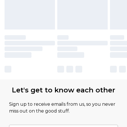
Let's get to know each other
Sign up to receive emails from us, so you never
miss out on the good stuff.