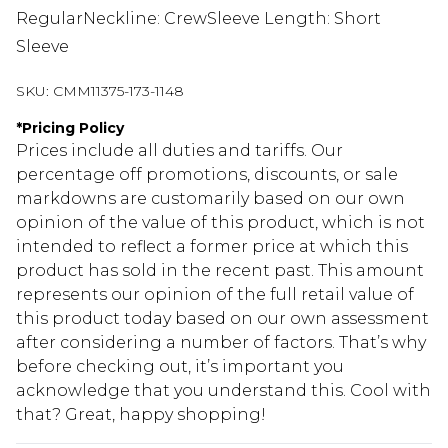
RegularNeckline: CrewSleeve Length: Short
Sleeve
SKU:
CMM11375-173-1148
*
Pricing Policy
Prices include all duties and tariffs. Our
percentage off promotions, discounts, or sale
markdowns are customarily based on our own
opinion of the value of this product, which is not
intended to reflect a former price at which this
product has sold in the recent past. This amount
represents our opinion of the full retail value of
this product today based on our own assessment
after considering a number of factors. That’s why
before checking out, it’s important you
acknowledge that you understand this. Cool with
that? Great, happy shopping!