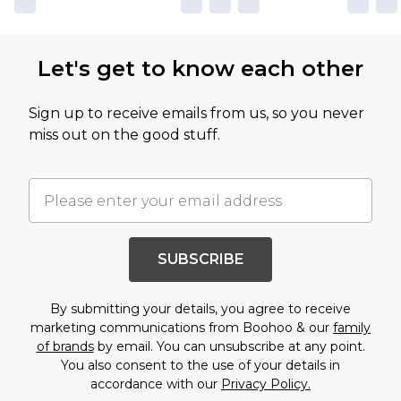
Let's get to know each other
Sign up to receive emails from us, so you never
miss out on the good stuff.
SUBSCRIBE
By submitting your details, you agree to receive
marketing communications from Boohoo & our
family
of brands
by email. You can unsubscribe at any point.
You also consent to the use of your details in
accordance with our
Privacy Policy.