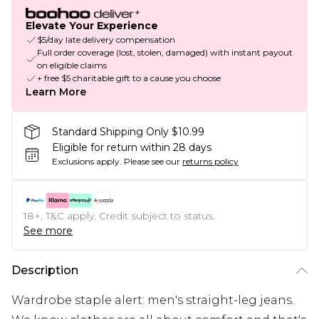
Elevate Your Experience
$5/day late delivery compensation
Full order coverage (lost, stolen, damaged) with instant payout
on eligible claims
+ free $5 charitable gift to a cause you choose
Learn More
Standard Shipping Only $10.99
Eligible for return within 28 days
Exclusions apply.
Please see our
returns policy
18+, T&C apply. Credit subject to status.
See more
Description
Wardrobe staple alert: men's straight-leg jeans.