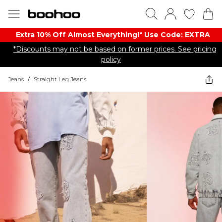
Extra 10% Off Almost Everything​​!* Use Code: EXTRA
*Discounts may not be based on former prices. See pricing
policy
Jeans
/
Straight Leg Jeans