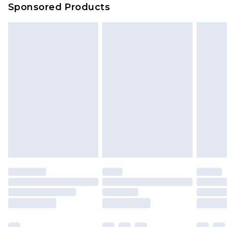
Sponsored Products