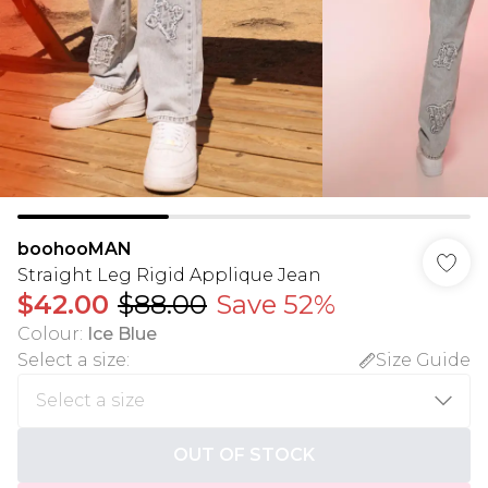
boohooMAN
Straight Leg Rigid Applique Jean
$42.00
$88.00
Save 52%
Colour
:
Ice Blue
Select a size
:
Size Guide
OUT OF STOCK