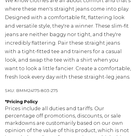
We know clothes are all about comfort and that's
where these men's straight jeans come into play.
Designed with a comfortable fit, flattering look
and versatile style, they're a winner. These slim-fit
jeans are neither baggy nor tight, and they're
incredibly flattering. Pair these straight jeans
with a tight-fitted tee and trainers for a casual
look, and swap the tee with a shirt when you
want to look a little fancier. Create a comfortable,
fresh look every day with these straight-leg jeans.
SKU:
BMM24175-803-275
*
Pricing Policy
Prices include all duties and tariffs. Our
percentage off promotions, discounts, or sale
markdowns are customarily based on our own
opinion of the value of this product, which is not