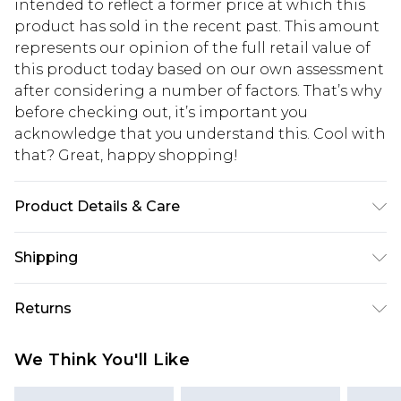
intended to reflect a former price at which this
product has sold in the recent past. This amount
represents our opinion of the full retail value of
this product today based on our own assessment
after considering a number of factors. That’s why
before checking out, it’s important you
acknowledge that you understand this. Cool with
that? Great, happy shopping!
Product Details & Care
100% Cotton. Model is 6'1 and wears size 32r.
Shipping
USA Standard Shipping
$10.99
Returns
6 - 8 Business days (Mon - Sat)
As of 05/15/2025 we do not provide cash refunds.
USA Express Shipping
$17.99
We Think You'll Like
For any orders placed before the 05/15/2025
Up to 3 - 4 business days
which are subsequently returned we will honour