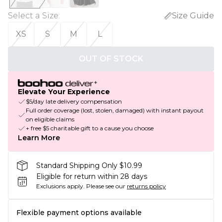
Select a Size
:
Size Guide
XS
S
M
L
OUT OF STOCK
Elevate Your Experience
$5/day late delivery compensation
Full order coverage (lost, stolen, damaged) with instant payout
on eligible claims
+ free $5 charitable gift to a cause you choose
Learn More
Standard Shipping Only $10.99
Eligible for return within 28 days
Exclusions apply.
Please see our
returns policy
Flexible payment options available