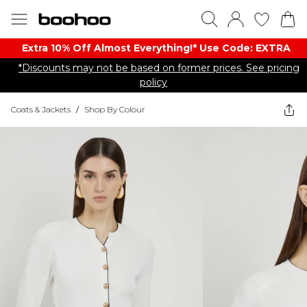
Extra 10% Off Almost Everything​​!* Use Code: EXTRA
*Discounts may not be based on former prices. See pricing
policy
Coats & Jackets
/
Shop By Colour