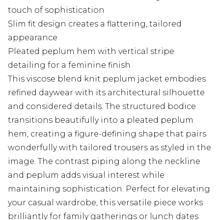
touch of sophistication
Slim fit design creates a flattering, tailored
appearance
Pleated peplum hem with vertical stripe
detailing for a feminine finish
This viscose blend knit peplum jacket embodies
refined daywear with its architectural silhouette
and considered details. The structured bodice
transitions beautifully into a pleated peplum
hem, creating a figure-defining shape that pairs
wonderfully with tailored trousers as styled in the
image. The contrast piping along the neckline
and peplum adds visual interest while
maintaining sophistication. Perfect for elevating
your casual wardrobe, this versatile piece works
brilliantly for family gatherings or lunch dates