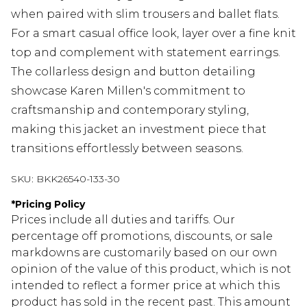
when paired with slim trousers and ballet flats.
For a smart casual office look, layer over a fine knit
top and complement with statement earrings.
The collarless design and button detailing
showcase Karen Millen's commitment to
craftsmanship and contemporary styling,
making this jacket an investment piece that
transitions effortlessly between seasons.
SKU:
BKK26540-133-30
*
Pricing Policy
Prices include all duties and tariffs. Our
percentage off promotions, discounts, or sale
markdowns are customarily based on our own
opinion of the value of this product, which is not
intended to reflect a former price at which this
product has sold in the recent past. This amount