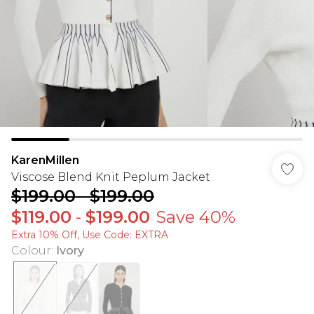
KarenMillen
Viscose Blend Knit Peplum Jacket
$199.00
-
$199.00
$119.00
-
$199.00
Save 40%
Extra 10% Off, Use Code: EXTRA
Colour
:
Ivory