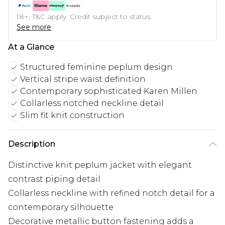
18+, T&C apply. Credit subject to status.
See more
At a Glance
Structured feminine peplum design
Vertical stripe waist definition
Contemporary sophisticated Karen Millen
Collarless notched neckline detail
Slim fit knit construction
Description
Distinctive knit peplum jacket with elegant
contrast piping detail
Collarless neckline with refined notch detail for a
contemporary silhouette
Decorative metallic button fastening adds a