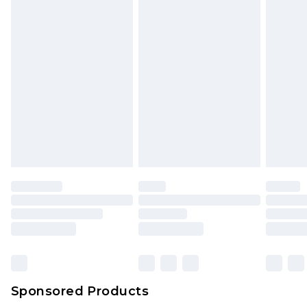
unused and in their original unopened
packaging. This does not affect your statutory
rights.
Click
here
to view our full Returns Policy.
Sponsored Products