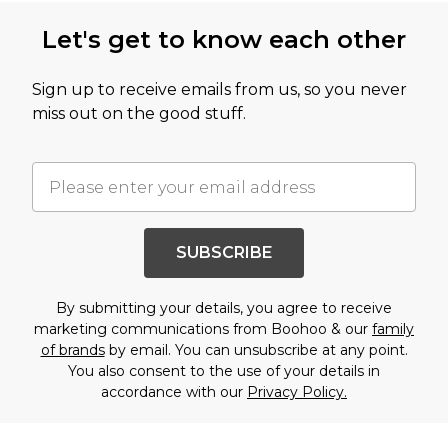
Let's get to know each other
Sign up to receive emails from us, so you never
miss out on the good stuff.
SUBSCRIBE
By submitting your details, you agree to receive
marketing communications from Boohoo & our
family
of brands
by email. You can unsubscribe at any point.
You also consent to the use of your details in
accordance with our
Privacy Policy.