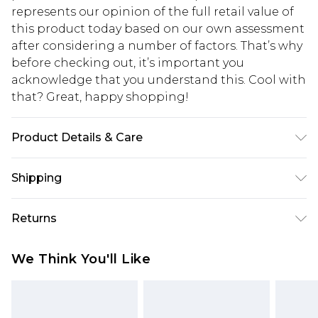
represents our opinion of the full retail value of
this product today based on our own assessment
after considering a number of factors. That’s why
before checking out, it’s important you
acknowledge that you understand this. Cool with
that? Great, happy shopping!
Product Details & Care
Main: 46% Viscose/Rayon, 28% Recycled Nylon,
Shipping
26% Recycled Polyester. 30 degree wool cycle.
Model wears a UK size Small. Models height
USA Standard Shipping
$10.99
Returns
approx: 5"9. Length approx: 65cm.
6 - 8 Business days (Mon - Sat)
As of 05/15/2025 we do not provide cash refunds.
USA Express Shipping
$17.99
We Think You'll Like
For any orders placed before the 05/15/2025
Up to 3 - 4 business days
which are subsequently returned we will honour
Canada Standard Shipping
$16.99
a cash refund. Upon returning your item, you will