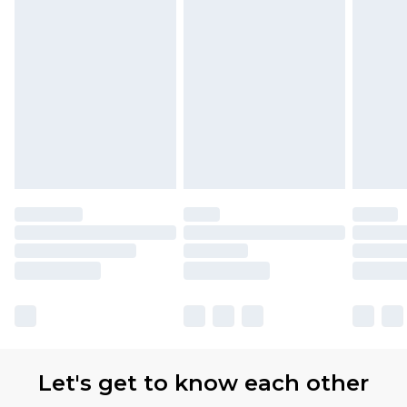
Let's get to know each other