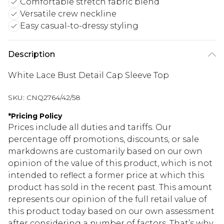
Comfortable stretch fabric blend
Versatile crew neckline
Easy casual-to-dressy styling
Description
White Lace Bust Detail Cap Sleeve Top
SKU:
CNQ2764/42/58
*
Pricing Policy
Prices include all duties and tariffs. Our
percentage off promotions, discounts, or sale
markdowns are customarily based on our own
opinion of the value of this product, which is not
intended to reflect a former price at which this
product has sold in the recent past. This amount
represents our opinion of the full retail value of
this product today based on our own assessment
after considering a number of factors. That’s why