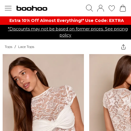
Extra 10% Off Almost Everything​​!* Use Code: EXTRA
*Discounts may not be based on former prices. See pricing
policy
Tops
/
Lace Tops