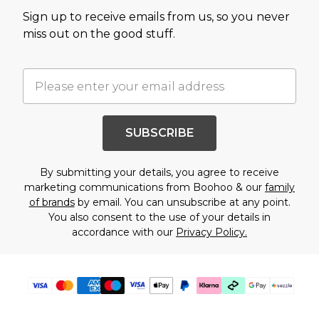
Sign up to receive emails from us, so you never
miss out on the good stuff.
SUBSCRIBE
By submitting your details, you agree to receive
marketing communications from Boohoo & our
family
of brands
by email. You can unsubscribe at any point.
You also consent to the use of your details in
accordance with our
Privacy Policy.