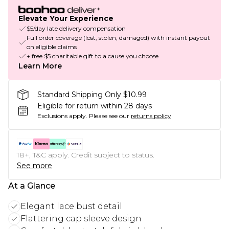
Elevate Your Experience
$5/day late delivery compensation
Full order coverage (lost, stolen, damaged) with instant payout
on eligible claims
+ free $5 charitable gift to a cause you choose
Learn More
Standard Shipping Only $10.99
Eligible for return within 28 days
Exclusions apply.
Please see our
returns policy
18+, T&C apply. Credit subject to status.
See more
At a Glance
Elegant lace bust detail
Flattering cap sleeve design