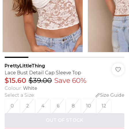
PrettyLittleThing
Lace Bust Detail Cap Sleeve Top
$15.60
$39.00
Save 60%
Colour
:
White
Select a Size
:
Size Guide
0
2
4
6
8
10
12
OUT OF STOCK