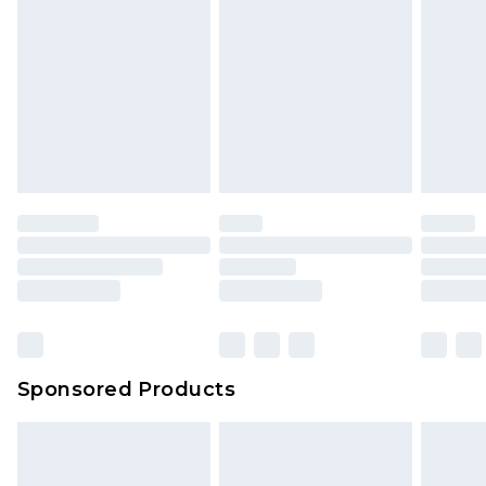
rights.
Click
here
to view our full Returns Policy.
Sponsored Products