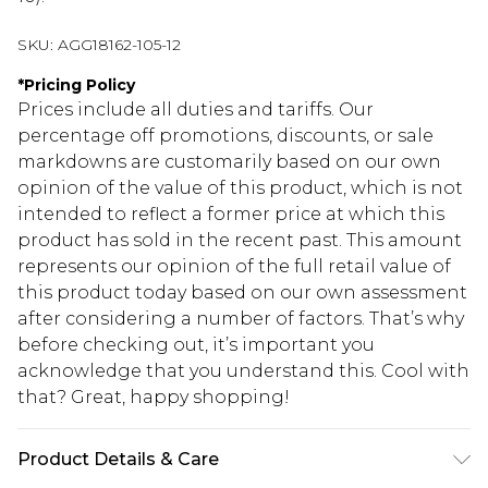
SKU:
AGG18162-105-12
*
Pricing Policy
Prices include all duties and tariffs. Our
percentage off promotions, discounts, or sale
markdowns are customarily based on our own
opinion of the value of this product, which is not
intended to reflect a former price at which this
product has sold in the recent past. This amount
represents our opinion of the full retail value of
this product today based on our own assessment
after considering a number of factors. That’s why
before checking out, it’s important you
acknowledge that you understand this. Cool with
that? Great, happy shopping!
Product Details & Care