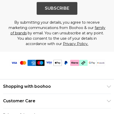
SUBSCRIBE
By submitting your details, you agree to receive
marketing communications from Boohoo & our
family
of brands
by email. You can unsubscribe at any point.
You also consent to the use of your details in
accordance with our
Privacy Policy.
Shopping with boohoo
Size Guide
Customer Care
Afterpay
Return Your Order
Klarna