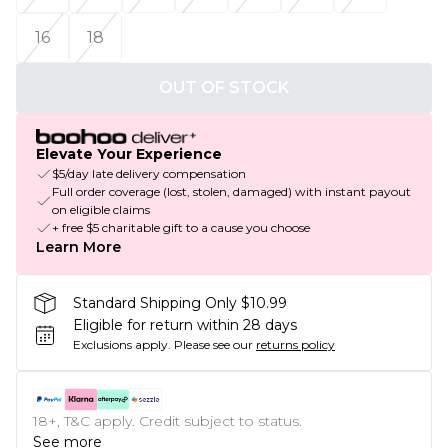
16
18
OUT OF STOCK
Elevate Your Experience
$5/day late delivery compensation
Full order coverage (lost, stolen, damaged) with instant payout
on eligible claims
+ free $5 charitable gift to a cause you choose
Learn More
Standard Shipping Only $10.99
Eligible for return within 28 days
Exclusions apply.
Please see our
returns policy
18+, T&C apply. Credit subject to status.
See more