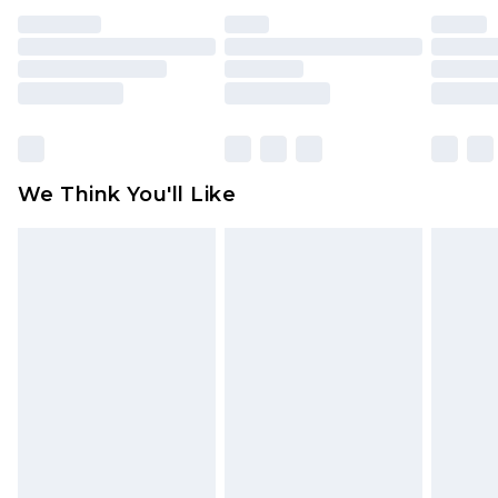
face masks, cosmetics, pierced jewellery, adult
toys and swimwear or lingerie if the hygiene seal
is not in place or has been broken.
Items of footwear and/or clothing must be
unworn and unwashed with the original labels
attached. Also, footwear must be tried on
We Think You'll Like
indoors. Items of homeware including bedlinen,
mattresses and toppers, and pillows must be
unused and in their original unopened
packaging. This does not affect your statutory
rights.
Click
here
to view our full Returns Policy.