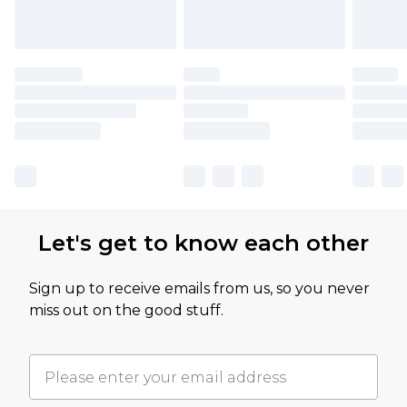
Let's get to know each other
Sign up to receive emails from us, so you never
miss out on the good stuff.