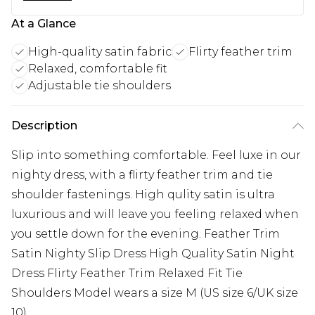
At a Glance
High-quality satin fabric
Flirty feather trim
Relaxed, comfortable fit
Adjustable tie shoulders
Description
Slip into something comfortable. Feel luxe in our
nighty dress, with a flirty feather trim and tie
shoulder fastenings. High qulity satin is ultra
luxurious and will leave you feeling relaxed when
you settle down for the evening. Feather Trim
Satin Nighty Slip Dress High Quality Satin Night
Dress Flirty Feather Trim Relaxed Fit Tie
Shoulders Model wears a size M (US size 6/UK size
10).