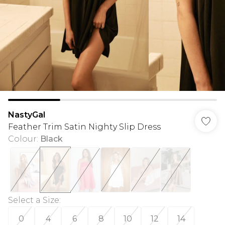
NastyGal
Feather Trim Satin Nighty Slip Dress
Colour
:
Black
Select a Size
:
0
4
6
8
10
12
14