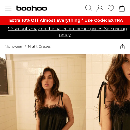
Extra 10% Off Almost Everything​​!* Use Code: EXTRA
*Discounts may not be based on former prices. See pricing
policy
Nightwear
/
Night Dresses