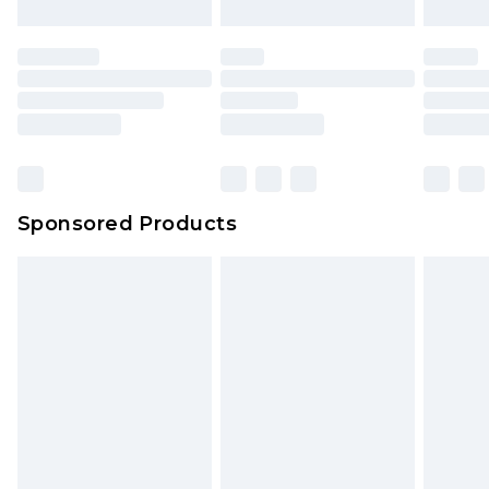
Sponsored Products