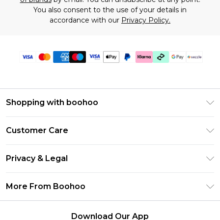
You also consent to the use of your details in
accordance with our
Privacy Policy.
Shopping with boohoo
Size Guide
Customer Care
Afterpay
Return Your Order
Klarna
Privacy & Legal
Frequently Asked Questions
Sezzle
Privacy Policy
Shipping Information
More From Boohoo
UNiDAYS
Terms & Conditions
Returns Information
Student Beans
Careers At Boohoo
About Cookies
Contact Us
Download Our App
Boohoo Collective