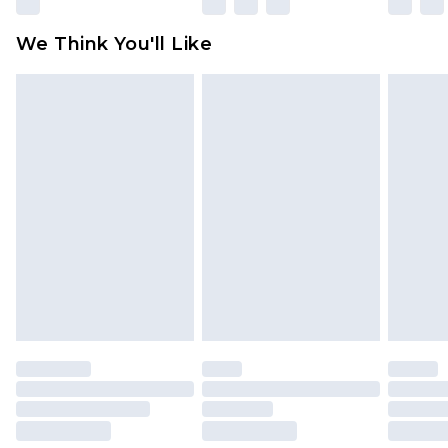
attached. Also, footwear must be tried on
We Think You'll Like
indoors. Items of homeware including bedlinen,
mattresses and toppers, and pillows must be
unused and in their original unopened
packaging. This does not affect your statutory
rights.
Click
here
to view our full Returns Policy.