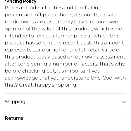
*
Pricing Policy
Prices include all duties and tariffs. Our
percentage off promotions, discounts, or sale
markdowns are customarily based on our own
opinion of the value of this product, which is not
intended to reflect a former price at which this
product has sold in the recent past. This amount
represents our opinion of the full retail value of
this product today based on our own assessment
after considering a number of factors. That’s why
before checking out, it’s important you
acknowledge that you understand this. Cool with
that? Great, happy shopping!
Shipping
USA Standard Shipping
$10.99
Returns
6 - 8 Business days (Mon - Sat)
As of 05/15/2025 we do not provide cash refunds.