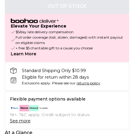
OUT OF STOCK
Elevate Your Experience
$5/day late delivery compensation
Full order coverage (lost, stolen, damaged) with instant payout
on eligible claims
+ free $5 charitable gift to a cause you choose
Learn More
Standard Shipping Only $10.99
Eligible for return within 28 days
Exclusions apply.
Please see our
returns policy
Flexible payment options available
18+, T&C apply. Credit subject to status.
See more
At a Glance