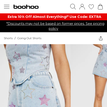
Extra 10% Off Almost Everything​​!* Use Code: EXTRA
*Discounts may not be based on former prices. See pricing
policy
Shorts
/
Going Out Shorts