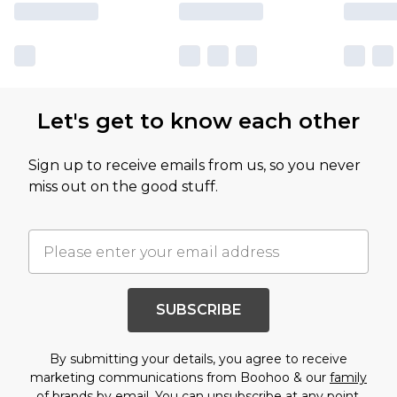
Let's get to know each other
Sign up to receive emails from us, so you never
miss out on the good stuff.
SUBSCRIBE
By submitting your details, you agree to receive
marketing communications from Boohoo & our
family
of brands
by email. You can unsubscribe at any point.