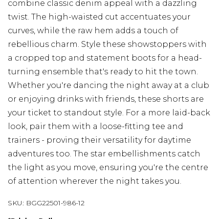
combine classic denim appeal with a dazzling
twist. The high-waisted cut accentuates your
curves, while the raw hem adds a touch of
rebellious charm. Style these showstoppers with
a cropped top and statement boots for a head-
turning ensemble that's ready to hit the town.
Whether you're dancing the night away at a club
or enjoying drinks with friends, these shorts are
your ticket to standout style. For a more laid-back
look, pair them with a loose-fitting tee and
trainers - proving their versatility for daytime
adventures too. The star embellishments catch
the light as you move, ensuring you're the centre
of attention wherever the night takes you.
SKU:
BGG22501-986-12