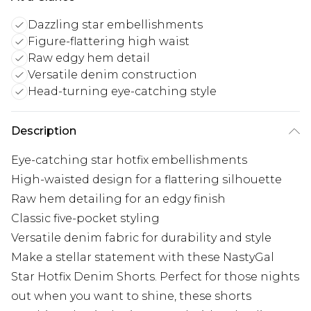
Dazzling star embellishments
Figure-flattering high waist
Raw edgy hem detail
Versatile denim construction
Head-turning eye-catching style
Description
Eye-catching star hotfix embellishments
High-waisted design for a flattering silhouette
Raw hem detailing for an edgy finish
Classic five-pocket styling
Versatile denim fabric for durability and style
Make a stellar statement with these NastyGal
Star Hotfix Denim Shorts. Perfect for those nights
out when you want to shine, these shorts