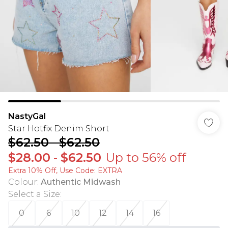
NastyGal
Star Hotfix Denim Short
$62.50
-
$62.50
$28.00
-
$62.50
Up to 56% off
Extra 10% Off, Use Code: EXTRA
Colour
:
Authentic Midwash
Select a Size
:
0
6
10
12
14
16