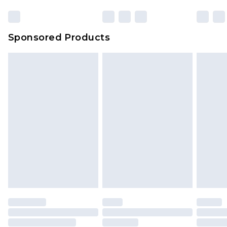
Sponsored Products