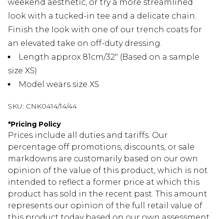
weekend aesthetic, or try a more streamlined
look with a tucked-in tee and a delicate chain.
Finish the look with one of our trench coats for
an elevated take on off-duty dressing.
Length approx 81cm/32" (Based on a sample
size XS)
Model wears size XS
SKU:
CNK0414/14/44
*
Pricing Policy
Prices include all duties and tariffs. Our
percentage off promotions, discounts, or sale
markdowns are customarily based on our own
opinion of the value of this product, which is not
intended to reflect a former price at which this
product has sold in the recent past. This amount
represents our opinion of the full retail value of
this product today based on our own assessment