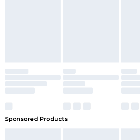
rights.
Click
here
to view our full Returns Policy.
Sponsored Products