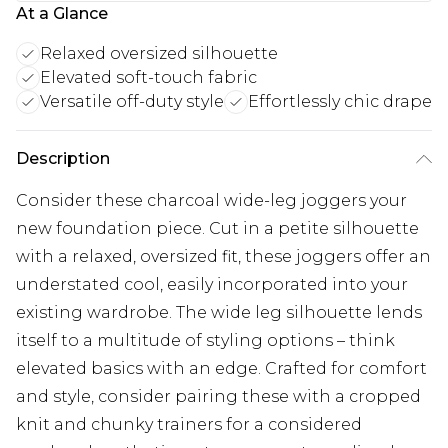
At a Glance
Relaxed oversized silhouette
Elevated soft-touch fabric
Versatile off-duty style
Effortlessly chic drape
Description
Consider these charcoal wide-leg joggers your
new foundation piece. Cut in a petite silhouette
with a relaxed, oversized fit, these joggers offer an
understated cool, easily incorporated into your
existing wardrobe. The wide leg silhouette lends
itself to a multitude of styling options – think
elevated basics with an edge. Crafted for comfort
and style, consider pairing these with a cropped
knit and chunky trainers for a considered