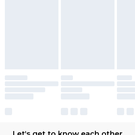
Let's get to know each other