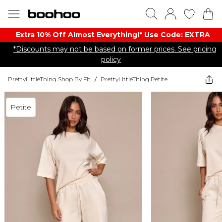
Extra 10% Off Almost Everything​​!* Use Code: EXTRA
*Discounts may not be based on former prices. See pricing
policy
PrettyLittleThing Shop By Fit
/
PrettyLittleThing Petite
Petite