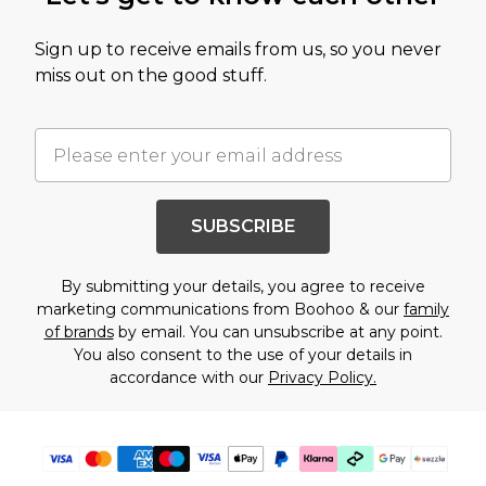
Sign up to receive emails from us, so you never
miss out on the good stuff.
SUBSCRIBE
By submitting your details, you agree to receive
marketing communications from Boohoo & our
family
of brands
by email. You can unsubscribe at any point.
You also consent to the use of your details in
accordance with our
Privacy Policy.