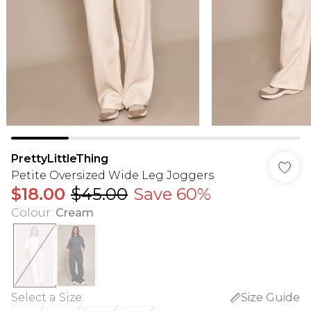
PrettyLittleThing
Petite Oversized Wide Leg Joggers
$18.00
$45.00
Save 60%
Colour
:
Cream
Select a Size
:
Size Guide