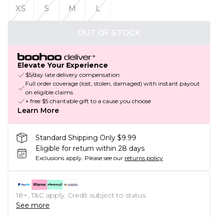
XS
S
M
L
OUT OF STOCK
Elevate Your Experience
$5/day late delivery compensation
Full order coverage (lost, stolen, damaged) with instant payout
on eligible claims
+ free $5 charitable gift to a cause you choose
Learn More
Standard Shipping Only $9.99
Eligible for return within 28 days
Exclusions apply.
Please see our
returns policy
18+, T&C apply. Credit subject to status.
See more