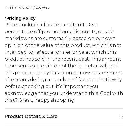
SKU:
CNK1500/1437/58
*
Pricing Policy
Prices include all duties and tariffs. Our
percentage off promotions, discounts, or sale
markdowns are customarily based on our own
opinion of the value of this product, which is not
intended to reflect a former price at which this
product has sold in the recent past. This amount
represents our opinion of the full retail value of
this product today based on our own assessment
after considering a number of factors. That’s why
before checking out, it’s important you
acknowledge that you understand this. Cool with
that? Great, happy shopping!
Product Details & Care