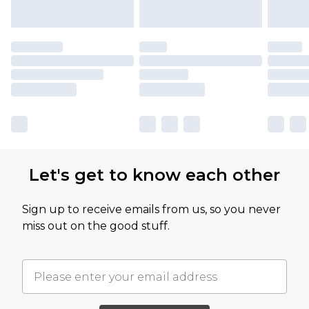
Let's get to know each other
Sign up to receive emails from us, so you never
miss out on the good stuff.