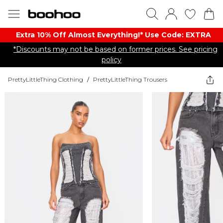
Extra 10% Off Almost Everything​​!* Use Code: EXTRA
*Discounts may not be based on former prices. See pricing
policy
PrettyLittleThing Clothing
/
PrettyLittleThing Trousers