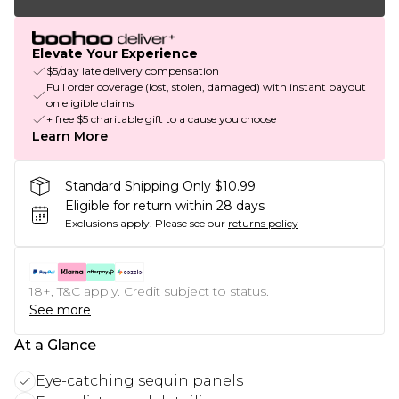
Elevate Your Experience
$5/day late delivery compensation
Full order coverage (lost, stolen, damaged) with instant payout
on eligible claims
+ free $5 charitable gift to a cause you choose
Learn More
Standard Shipping Only $10.99
Eligible for return within 28 days
Exclusions apply.
Please see our
returns policy
18+, T&C apply. Credit subject to status.
See more
At a Glance
Eye-catching sequin panels