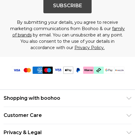
SUBSCRIBE
By submitting your details, you agree to receive
marketing communications from Boohoo & our
family
of brands
by email. You can unsubscribe at any point.
You also consent to the use of your details in
accordance with our
Privacy Policy.
Shopping with boohoo
Size Guide
Customer Care
Afterpay
Return Your Order
Klarna
Privacy & Legal