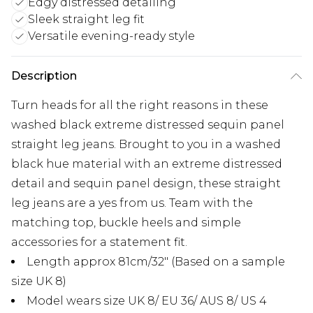
Edgy distressed detailing
Sleek straight leg fit
Versatile evening-ready style
Description
Turn heads for all the right reasons in these
washed black extreme distressed sequin panel
straight leg jeans. Brought to you in a washed
black hue material with an extreme distressed
detail and sequin panel design, these straight
leg jeans are a yes from us. Team with the
matching top, buckle heels and simple
accessories for a statement fit.
Length approx 81cm/32" (Based on a sample
size UK 8)
Model wears size UK 8/ EU 36/ AUS 8/ US 4