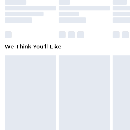
face masks, cosmetics, pierced jewellery, adult
toys and swimwear or lingerie if the hygiene seal
is not in place or has been broken.
Items of footwear and/or clothing must be
unworn and unwashed with the original labels
attached. Also, footwear must be tried on
We Think You'll Like
indoors. Items of homeware including bedlinen,
mattresses and toppers, and pillows must be
unused and in their original unopened
packaging. This does not affect your statutory
rights.
Click
here
to view our full Returns Policy.