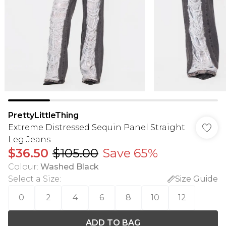
PrettyLittleThing
Extreme Distressed Sequin Panel Straight
Leg Jeans
$36.50
$105.00
Save 65%
Colour
:
Washed Black
Select a Size
:
Size Guide
0
2
4
6
8
10
12
ADD TO BAG