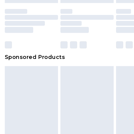
Sponsored Products